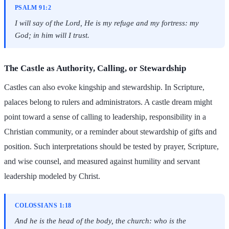
PSALM 91:2
I will say of the Lord, He is my refuge and my fortress: my
God; in him will I trust.
The Castle as Authority, Calling, or Stewardship
Castles can also evoke kingship and stewardship. In Scripture,
palaces belong to rulers and administrators. A castle dream might
point toward a sense of calling to leadership, responsibility in a
Christian community, or a reminder about stewardship of gifts and
position. Such interpretations should be tested by prayer, Scripture,
and wise counsel, and measured against humility and servant
leadership modeled by Christ.
COLOSSIANS 1:18
And he is the head of the body, the church: who is the