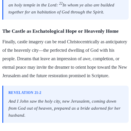
22
an holy temple in the Lord:
In whom ye also are builded
together for an habitation of God through the Spirit.
The Castle as Eschatological Hope or Heavenly Home
Finally, castle imagery can be read Christocentrically as anticipatory
of the heavenly city—the perfected dwelling of God with his
people. Dreams that leave an impression of awe, completion, or
eternal peace may invite the dreamer to orient hope toward the New
Jerusalem and the future restoration promised in Scripture.
REVELATION 21:2
And I John saw the holy city, new Jerusalem, coming down
from God out of heaven, prepared as a bride adorned for her
husband.