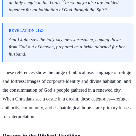
22
an holy temple in the Lord:
In whom ye also are builded
together for an habitation of God through the Spirit.
REVELATION 21:2
And I John saw the holy city, new Jerusalem, coming down
from God out of heaven, prepared as a bride adorned for her
husband.
These references show the range of biblical use: language of refuge
and fortress; images of corporate identity and divine habitation; and
the consummation of God’s people gathered in a renewed city.
When Christians see a castle in a dream, these categories—refuge,
authority, community, and eschatological hope—are primary lenses
for interpretation.
Dreams in the Biblical Tradition