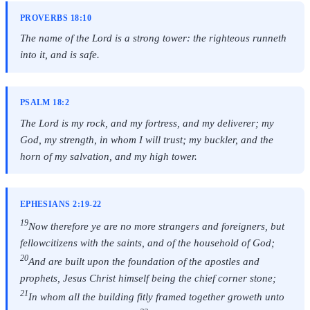
PROVERBS 18:10
The name of the Lord is a strong tower: the righteous runneth
into it, and is safe.
PSALM 18:2
The Lord is my rock, and my fortress, and my deliverer; my
God, my strength, in whom I will trust; my buckler, and the
horn of my salvation, and my high tower.
EPHESIANS 2:19-22
19
Now therefore ye are no more strangers and foreigners, but
fellowcitizens with the saints, and of the household of God;
20
And are built upon the foundation of the apostles and
prophets, Jesus Christ himself being the chief corner stone;
21
In whom all the building fitly framed together groweth unto