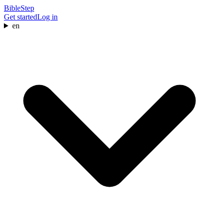
BibleStep
Get started
Log in
en