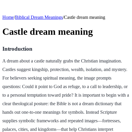
Home
/
Biblical Dream Meanings
/
Castle dream meaning
Castle dream meaning
Introduction
A dream about a castle naturally grabs the Christian imagination.
Castles suggest kingship, protection, wealth, isolation, and mystery.
For believers seeking spiritual meaning, the image prompts
questions: Could it point to God as refuge, to a call to leadership, or
to a personal temptation toward pride? It is important to begin with a
clear theological posture: the Bible is not a dream dictionary that
hands out one-to-one meanings for symbols. Instead Scripture
supplies symbolic frameworks and repeated images—fortresses,
palaces, cities, and kingdoms—that help Christians interpret