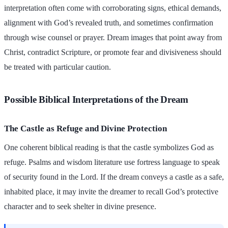
interpretation often come with corroborating signs, ethical demands,
alignment with God’s revealed truth, and sometimes confirmation
through wise counsel or prayer. Dream images that point away from
Christ, contradict Scripture, or promote fear and divisiveness should
be treated with particular caution.
Possible Biblical Interpretations of the Dream
The Castle as Refuge and Divine Protection
One coherent biblical reading is that the castle symbolizes God as
refuge. Psalms and wisdom literature use fortress language to speak
of security found in the Lord. If the dream conveys a castle as a safe,
inhabited place, it may invite the dreamer to recall God’s protective
character and to seek shelter in divine presence.