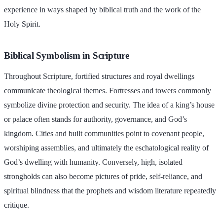
experience in ways shaped by biblical truth and the work of the
Holy Spirit.
Biblical Symbolism in Scripture
Throughout Scripture, fortified structures and royal dwellings
communicate theological themes. Fortresses and towers commonly
symbolize divine protection and security. The idea of a king’s house
or palace often stands for authority, governance, and God’s
kingdom. Cities and built communities point to covenant people,
worshiping assemblies, and ultimately the eschatological reality of
God’s dwelling with humanity. Conversely, high, isolated
strongholds can also become pictures of pride, self-reliance, and
spiritual blindness that the prophets and wisdom literature repeatedly
critique.