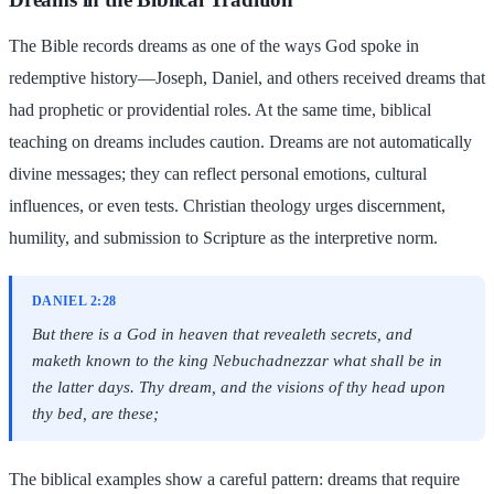
The Bible records dreams as one of the ways God spoke in
redemptive history—Joseph, Daniel, and others received dreams that
had prophetic or providential roles. At the same time, biblical
teaching on dreams includes caution. Dreams are not automatically
divine messages; they can reflect personal emotions, cultural
influences, or even tests. Christian theology urges discernment,
humility, and submission to Scripture as the interpretive norm.
DANIEL 2:28
But there is a God in heaven that revealeth secrets, and
maketh known to the king Nebuchadnezzar what shall be in
the latter days. Thy dream, and the visions of thy head upon
thy bed, are these;
The biblical examples show a careful pattern: dreams that require