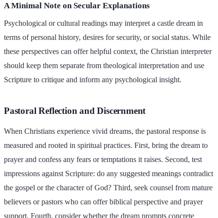
A Minimal Note on Secular Explanations
Psychological or cultural readings may interpret a castle dream in
terms of personal history, desires for security, or social status. While
these perspectives can offer helpful context, the Christian interpreter
should keep them separate from theological interpretation and use
Scripture to critique and inform any psychological insight.
Pastoral Reflection and Discernment
When Christians experience vivid dreams, the pastoral response is
measured and rooted in spiritual practices. First, bring the dream to
prayer and confess any fears or temptations it raises. Second, test
impressions against Scripture: do any suggested meanings contradict
the gospel or the character of God? Third, seek counsel from mature
believers or pastors who can offer biblical perspective and prayer
support. Fourth, consider whether the dream prompts concrete