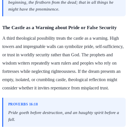
beginning, the firstborn from the dead; that in all things he
might have the preeminence.
The Castle as a Warning about Pride or False Security
A third theological possibility treats the castle as a warning. High
towers and impregnable walls can symbolize pride, self-sufficiency,
or trust in worldly security rather than God. The prophets and
wisdom writers repeatedly warn rulers and peoples who rely on
fortresses while neglecting righteousness. If the dream presents an
empty, isolated, or crumbling castle, theological reflection might
consider whether it invites repentance from misplaced trust.
PROVERBS 16:18
Pride goeth before destruction, and an haughty spirit before a
fall.