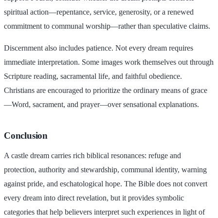
spiritual action—repentance, service, generosity, or a renewed
commitment to communal worship—rather than speculative claims.
Discernment also includes patience. Not every dream requires
immediate interpretation. Some images work themselves out through
Scripture reading, sacramental life, and faithful obedience.
Christians are encouraged to prioritize the ordinary means of grace
—Word, sacrament, and prayer—over sensational explanations.
Conclusion
A castle dream carries rich biblical resonances: refuge and
protection, authority and stewardship, communal identity, warning
against pride, and eschatological hope. The Bible does not convert
every dream into direct revelation, but it provides symbolic
categories that help believers interpret such experiences in light of