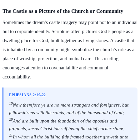
The Castle as a Picture of the Church or Community
Sometimes the dream’s castle imagery may point not to an individual
but to corporate identity. Scripture often pictures God’s people as a
dwelling place for God, built together as living stones. A castle that
is inhabited by a community might symbolize the church’s role as a
place of worship, protection, and mutual care. This reading
encourages attention to covenantal life and communal
accountability.
EPHESIANS 2:19-22
19
Now therefore ye are no more strangers and foreigners, but
fellowcitizens with the saints, and of the household of God;
20
And are built upon the foundation of the apostles and
prophets, Jesus Christ himself being the chief corner stone;
21
In whom all the building fitly framed together groweth unto