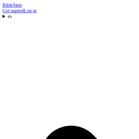
BibleStep
Get started
Log in
es