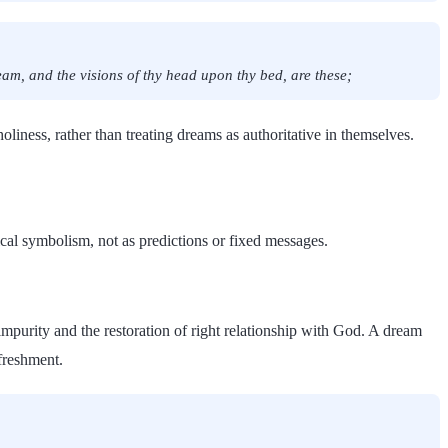
am, and the visions of thy head upon thy bed, are these;
holiness, rather than treating dreams as authoritative in themselves.
ical symbolism, not as predictions or fixed messages.
mpurity and the restoration of right relationship with God. A dream
freshment.