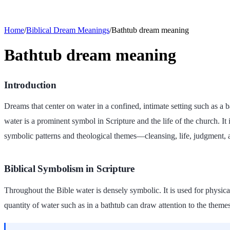
Home
/
Biblical Dream Meanings
/
Bathtub dream meaning
Bathtub dream meaning
Introduction
Dreams that center on water in a confined, intimate setting such as a 
water is a prominent symbol in Scripture and the life of the church. It 
symbolic patterns and theological themes—cleansing, life, judgment,
Biblical Symbolism in Scripture
Throughout the Bible water is densely symbolic. It is used for physical
quantity of water such as in a bathtub can draw attention to the theme