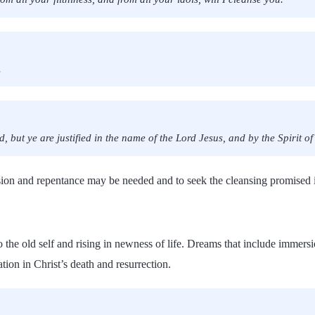
.
 but ye are justified in the name of the Lord Jesus, and by the Spirit o
ssion and repentance may be needed and to seek the cleansing promised i
 the old self and rising in newness of life. Dreams that include immers
ion in Christ’s death and resurrection.