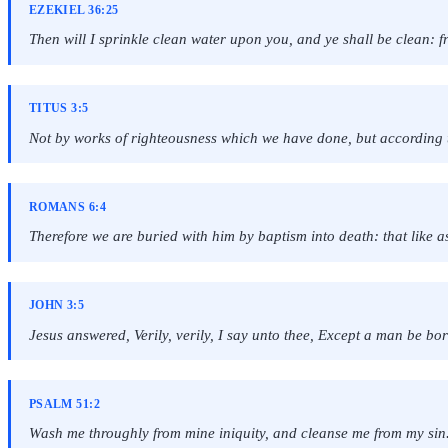
EZEKIEL 36:25
Then will I sprinkle clean water upon you, and ye shall be clean: fro
TITUS 3:5
Not by works of righteousness which we have done, but according t
ROMANS 6:4
Therefore we are buried with him by baptism into death: that like a
JOHN 3:5
Jesus answered, Verily, verily, I say unto thee, Except a man be bo
PSALM 51:2
Wash me throughly from mine iniquity, and cleanse me from my sin