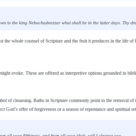
own to the king Nebuchadnezzar what shall be in the latter days. Thy dre
t the whole counsel of Scripture and the fruit it produces in the life of 
b might evoke. These are offered as interpretive options grounded in bibl
bol of cleansing. Baths in Scripture commonly point to the removal of i
t God’s offer of forgiveness or a season of repentance and spiritual re
m all your filthiness, and from all your idols, will I cleanse you.