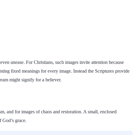
r even unease. For Christians, such images invite attention because
 listing fixed meanings for every image. Instead the Scriptures provide
am might signify for a believer.
tism, and for images of chaos and restoration. A small, enclosed
of God’s grace.