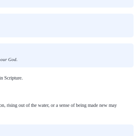
f our God.
n Scripture.
ion, rising out of the water, or a sense of being made new may