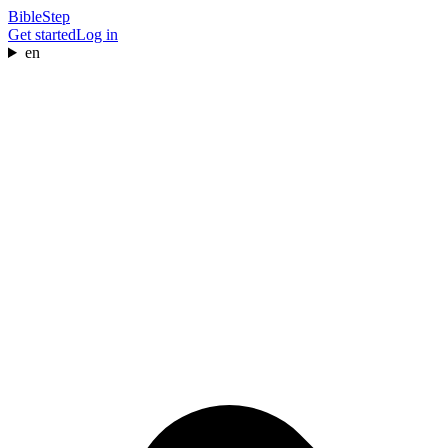
BibleStep
Get started
Log in
en