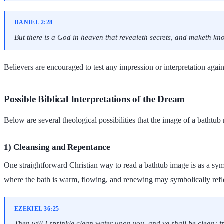
DANIEL 2:28
But there is a God in heaven that revealeth secrets, and maketh kn
Believers are encouraged to test any impression or interpretation agains
Possible Biblical Interpretations of the Dream
Below are several theological possibilities that the image of a bathtu
1) Cleansing and Repentance
One straightforward Christian way to read a bathtub image is as a sym
where the bath is warm, flowing, and renewing may symbolically reflec
EZEKIEL 36:25
Then will I sprinkle clean water upon you, and ye shall be clean: fro