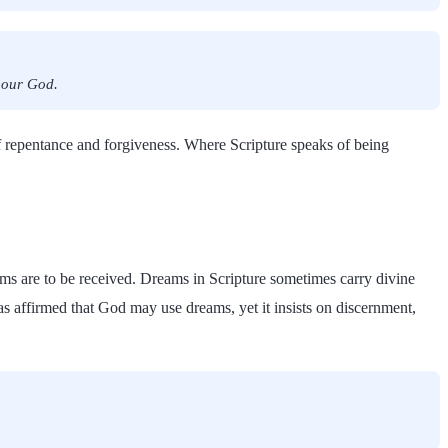
f our God.
f repentance and forgiveness. Where Scripture speaks of being
ms are to be received. Dreams in Scripture sometimes carry divine
has affirmed that God may use dreams, yet it insists on discernment,