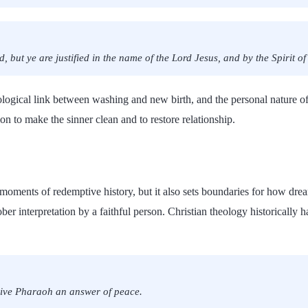
 but ye are justified in the name of the Lord Jesus, and by the Spirit o
logical link between washing and new birth, and the personal nature o
on to make the sinner clean and to restore relationship.
moments of redemptive history, but it also sets boundaries for how drea
er interpretation by a faithful person. Christian theology historically 
give Pharaoh an answer of peace.