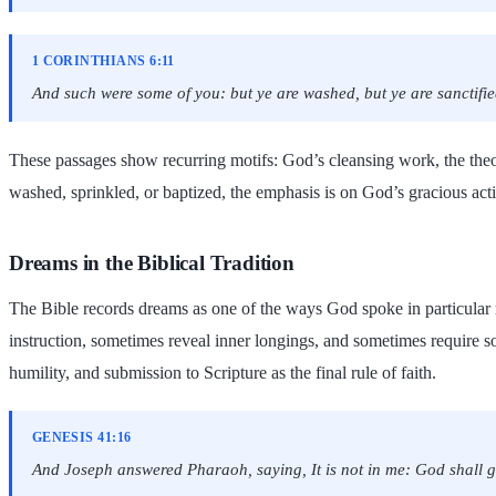
1 CORINTHIANS 6:11
And such were some of you: but ye are washed, but ye are sanctified,
These passages show recurring motifs: God’s cleansing work, the theo
washed, sprinkled, or baptized, the emphasis is on God’s gracious acti
Dreams in the Biblical Tradition
The Bible records dreams as one of the ways God spoke in particular 
instruction, sometimes reveal inner longings, and sometimes require sob
humility, and submission to Scripture as the final rule of faith.
GENESIS 41:16
And Joseph answered Pharaoh, saying, It is not in me: God shall 