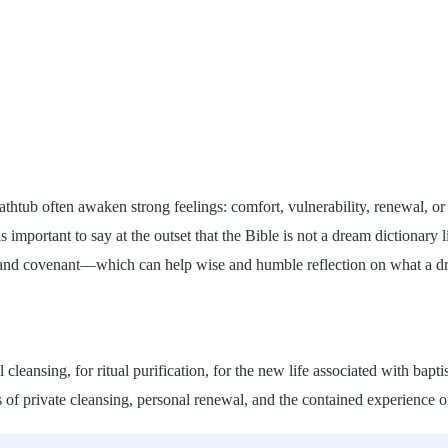
bathtub often awaken strong feelings: comfort, vulnerability, renewal, o
is important to say at the outset that the Bible is not a dream dictionary
 and covenant—which can help wise and humble reflection on what a dre
 cleansing, for ritual purification, for the new life associated with bap
s of private cleansing, personal renewal, and the contained experience 