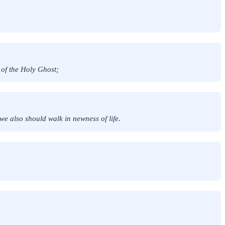
 of the Holy Ghost;
we also should walk in newness of life.