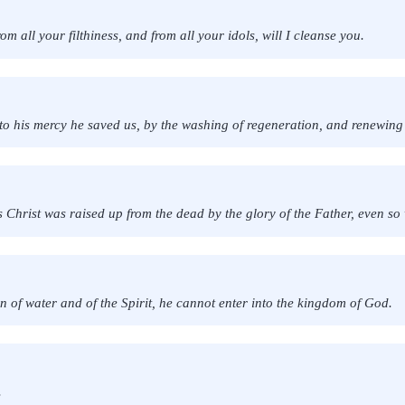
m all your filthiness, and from all your idols, will I cleanse you.
o his mercy he saved us, by the washing of regeneration, and renewing
s Christ was raised up from the dead by the glory of the Father, even so 
rn of water and of the Spirit, he cannot enter into the kingdom of God.
.