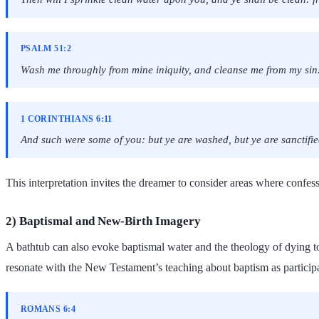
PSALM 51:2
Wash me throughly from mine iniquity, and cleanse me from my sin
1 CORINTHIANS 6:11
And such were some of you: but ye are washed, but ye are sanctified,
This interpretation invites the dreamer to consider areas where confe
2) Baptismal and New-Birth Imagery
A bathtub can also evoke baptismal water and the theology of dying to
resonate with the New Testament’s teaching about baptism as participat
ROMANS 6:4