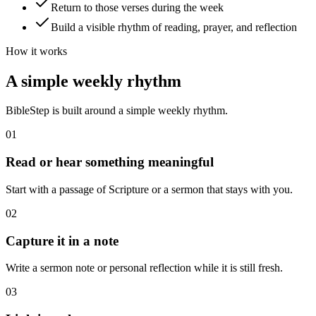
Return to those verses during the week
Build a visible rhythm of reading, prayer, and reflection
How it works
A simple weekly rhythm
BibleStep is built around a simple weekly rhythm.
01
Read or hear something meaningful
Start with a passage of Scripture or a sermon that stays with you.
02
Capture it in a note
Write a sermon note or personal reflection while it is still fresh.
03