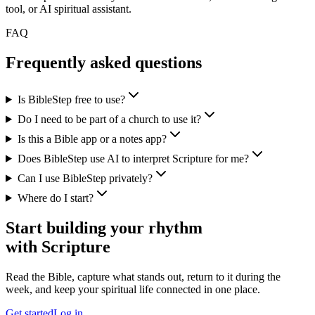
tool, or AI spiritual assistant.
FAQ
Frequently asked questions
Is BibleStep free to use?
Do I need to be part of a church to use it?
Is this a Bible app or a notes app?
Does BibleStep use AI to interpret Scripture for me?
Can I use BibleStep privately?
Where do I start?
Start building your rhythm
with Scripture
Read the Bible, capture what stands out, return to it during the
week, and keep your spiritual life connected in one place.
Get started
Log in