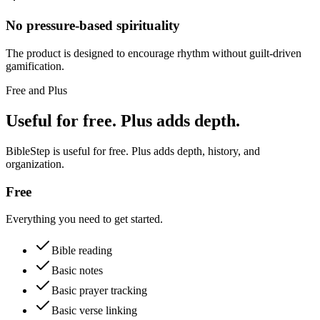
No pressure-based spirituality
The product is designed to encourage rhythm without guilt-driven
gamification.
Free and Plus
Useful for free. Plus adds depth.
BibleStep is useful for free. Plus adds depth, history, and
organization.
Free
Everything you need to get started.
Bible reading
Basic notes
Basic prayer tracking
Basic verse linking