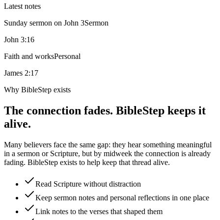
Latest notes
Sunday sermon on John 3
Sermon
John 3:16
Faith and works
Personal
James 2:17
Why BibleStep exists
The connection fades. BibleStep keeps it
alive.
Many believers face the same gap: they hear something meaningful
in a sermon or Scripture, but by midweek the connection is already
fading. BibleStep exists to help keep that thread alive.
Read Scripture without distraction
Keep sermon notes and personal reflections in one place
Link notes to the verses that shaped them