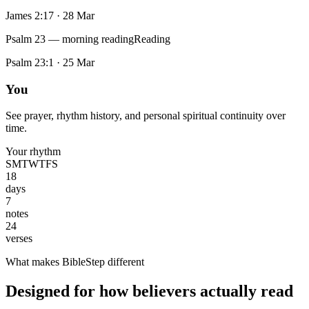
James 2:17
·
28 Mar
Psalm 23 — morning reading
Reading
Psalm 23:1
·
25 Mar
You
See prayer, rhythm history, and personal spiritual continuity over
time.
Your rhythm
S
M
T
W
T
F
S
18
days
7
notes
24
verses
What makes BibleStep different
Designed for how believers actually read