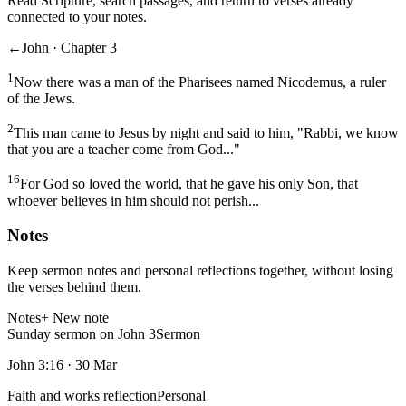
Read Scripture, search passages, and return to verses already
connected to your notes.
←
John · Chapter 3
1
Now there was a man of the Pharisees named Nicodemus, a ruler
of the Jews.
2
This man came to Jesus by night and said to him, "Rabbi, we know
that you are a teacher come from God..."
16
For God so loved the world, that he gave his only Son, that
whoever believes in him should not perish...
Notes
Keep sermon notes and personal reflections together, without losing
the verses behind them.
Notes
+ New note
Sunday sermon on John 3
Sermon
John 3:16
·
30 Mar
Faith and works reflection
Personal