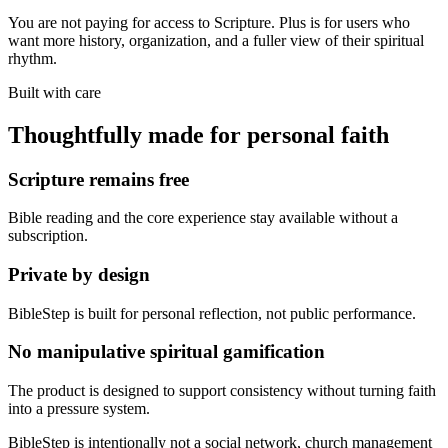
You are not paying for access to Scripture. Plus is for users who
want more history, organization, and a fuller view of their spiritual
rhythm.
Built with care
Thoughtfully made for personal faith
Scripture remains free
Bible reading and the core experience stay available without a
subscription.
Private by design
BibleStep is built for personal reflection, not public performance.
No manipulative spiritual gamification
The product is designed to support consistency without turning faith
into a pressure system.
BibleStep is intentionally not a social network, church management