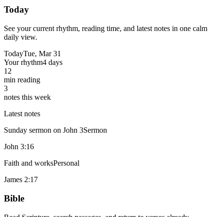
Today
See your current rhythm, reading time, and latest notes in one calm
daily view.
Today
Tue, Mar 31
Your rhythm
4 days
12
min reading
3
notes this week
Latest notes
Sunday sermon on John 3
Sermon
John 3:16
Faith and works
Personal
James 2:17
Bible