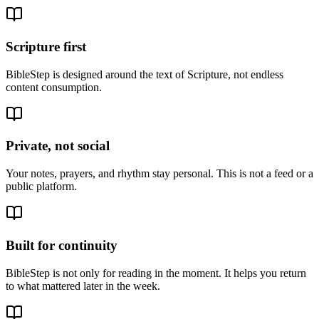
Scripture first
BibleStep is designed around the text of Scripture, not endless
content consumption.
Private, not social
Your notes, prayers, and rhythm stay personal. This is not a feed or a
public platform.
Built for continuity
BibleStep is not only for reading in the moment. It helps you return
to what mattered later in the week.