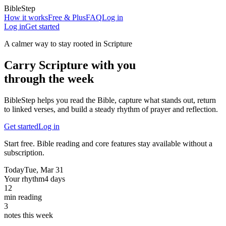
BibleStep
How it works
Free & Plus
FAQ
Log in
Log in
Get started
A calmer way to stay rooted in Scripture
Carry Scripture with you
through the week
BibleStep helps you read the Bible, capture what stands out, return
to linked verses, and build a steady rhythm of prayer and reflection.
Get started
Log in
Start free. Bible reading and core features stay available without a
subscription.
Today
Tue, Mar 31
Your rhythm
4 days
12
min reading
3
notes this week