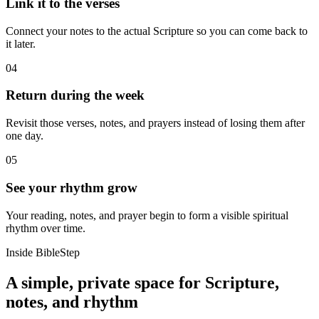
Link it to the verses
Connect your notes to the actual Scripture so you can come back to
it later.
04
Return during the week
Revisit those verses, notes, and prayers instead of losing them after
one day.
05
See your rhythm grow
Your reading, notes, and prayer begin to form a visible spiritual
rhythm over time.
Inside BibleStep
A simple, private space for Scripture,
notes, and rhythm