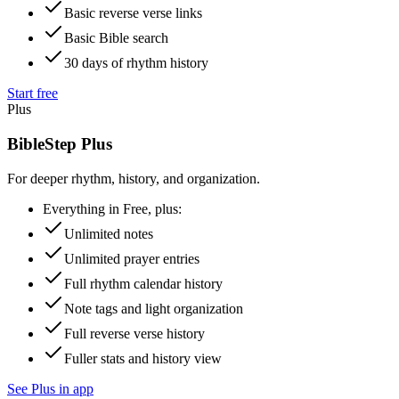
Basic reverse verse links
Basic Bible search
30 days of rhythm history
Start free
Plus
BibleStep Plus
For deeper rhythm, history, and organization.
Everything in Free, plus:
Unlimited notes
Unlimited prayer entries
Full rhythm calendar history
Note tags and light organization
Full reverse verse history
Fuller stats and history view
See Plus in app