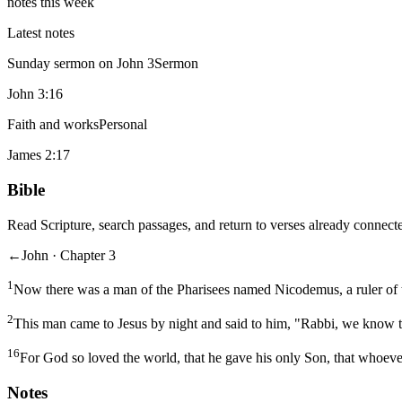
notes this week
Latest notes
Sunday sermon on John 3
Sermon
John 3:16
Faith and works
Personal
James 2:17
Bible
Read Scripture, search passages, and return to verses already connecte
←
John · Chapter 3
1
Now there was a man of the Pharisees named Nicodemus, a ruler of 
2
This man came to Jesus by night and said to him, "Rabbi, we know t
16
For God so loved the world, that he gave his only Son, that whoever
Notes