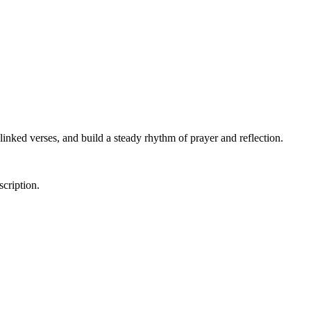
linked verses, and build a steady rhythm of prayer and reflection.
scription.