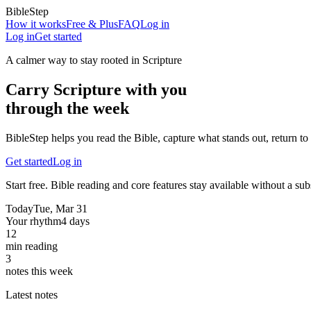
BibleStep
How it works
Free & Plus
FAQ
Log in
Log in
Get started
A calmer way to stay rooted in Scripture
Carry Scripture with you
through the week
BibleStep helps you read the Bible, capture what stands out, return to 
Get started
Log in
Start free. Bible reading and core features stay available without a sub
Today
Tue, Mar 31
Your rhythm
4 days
12
min reading
3
notes this week
Latest notes