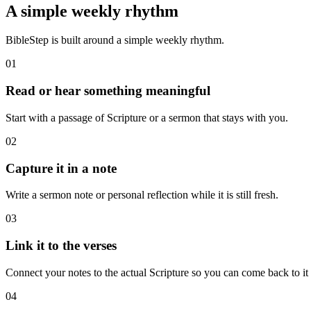
A simple weekly rhythm
BibleStep is built around a simple weekly rhythm.
01
Read or hear something meaningful
Start with a passage of Scripture or a sermon that stays with you.
02
Capture it in a note
Write a sermon note or personal reflection while it is still fresh.
03
Link it to the verses
Connect your notes to the actual Scripture so you can come back to it l
04