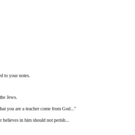
d to your notes.
the Jews.
hat you are a teacher come from God..."
 believes in him should not perish...