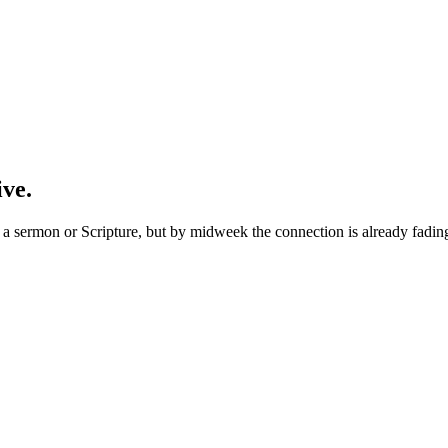
ive.
 sermon or Scripture, but by midweek the connection is already fading. 