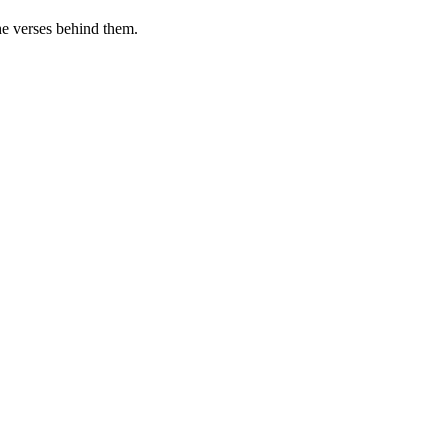
he verses behind them.
.