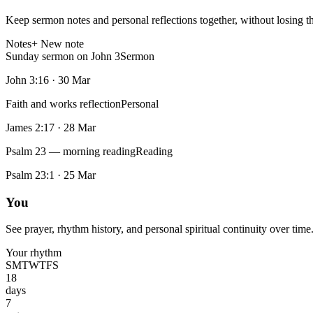
Keep sermon notes and personal reflections together, without losing t
Notes
+ New note
Sunday sermon on John 3
Sermon
John 3:16
·
30 Mar
Faith and works reflection
Personal
James 2:17
·
28 Mar
Psalm 23 — morning reading
Reading
Psalm 23:1
·
25 Mar
You
See prayer, rhythm history, and personal spiritual continuity over time
Your rhythm
S
M
T
W
T
F
S
18
days
7