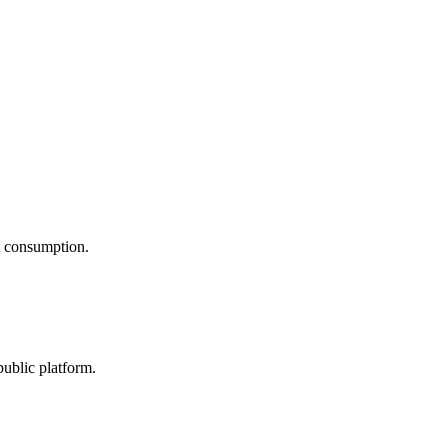
nt consumption.
public platform.