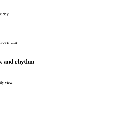
ne day.
m over time.
es, and rhythm
ily view.