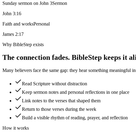
Sunday sermon on John 3
Sermon
John 3:16
Faith and works
Personal
James 2:17
Why BibleStep exists
The connection fades. BibleStep keeps it al
Many believers face the same gap: they hear something meaningful in a
Read Scripture without distraction
Keep sermon notes and personal reflections in one place
Link notes to the verses that shaped them
Return to those verses during the week
Build a visible rhythm of reading, prayer, and reflection
How it works