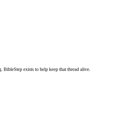
BibleStep exists to help keep that thread alive.