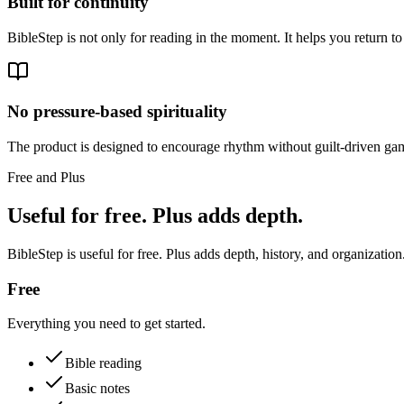
Built for continuity
BibleStep is not only for reading in the moment. It helps you return to
No pressure-based spirituality
The product is designed to encourage rhythm without guilt-driven gam
Free and Plus
Useful for free. Plus adds depth.
BibleStep is useful for free. Plus adds depth, history, and organization
Free
Everything you need to get started.
Bible reading
Basic notes