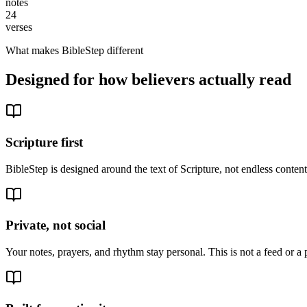
notes
24
verses
What makes BibleStep different
Designed for how believers actually read
Scripture first
BibleStep is designed around the text of Scripture, not endless conte
Private, not social
Your notes, prayers, and rhythm stay personal. This is not a feed or a 