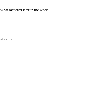
 what mattered later in the week.
ification.
.