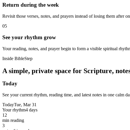
Return during the week
Revisit those verses, notes, and prayers instead of losing them after o
05
See your rhythm grow
Your reading, notes, and prayer begin to form a visible spiritual rhyth
Inside BibleStep
A simple, private space for Scripture, not
Today
See your current rhythm, reading time, and latest notes in one calm da
Today
Tue, Mar 31
Your rhythm
4 days
12
min reading
3