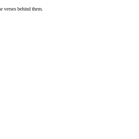
he verses behind them.
.