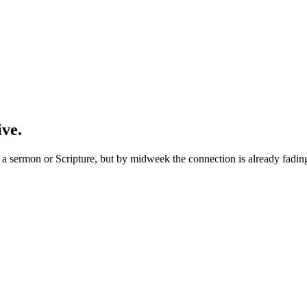
ive.
 sermon or Scripture, but by midweek the connection is already fading. 