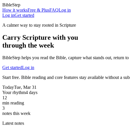
BibleStep
How it works
Free & Plus
FAQ
Log in
Log in
Get started
A calmer way to stay rooted in Scripture
Carry Scripture with you
through the week
BibleStep helps you read the Bible, capture what stands out, return to 
Get started
Log in
Start free. Bible reading and core features stay available without a sub
Today
Tue, Mar 31
Your rhythm
4 days
12
min reading
3
notes this week
Latest notes