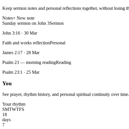
Keep sermon notes and personal reflections together, without losing t
Notes
+ New note
Sunday sermon on John 3
Sermon
John 3:16
·
30 Mar
Faith and works reflection
Personal
James 2:17
·
28 Mar
Psalm 23 — morning reading
Reading
Psalm 23:1
·
25 Mar
You
See prayer, rhythm history, and personal spiritual continuity over time
Your rhythm
S
M
T
W
T
F
S
18
days
7