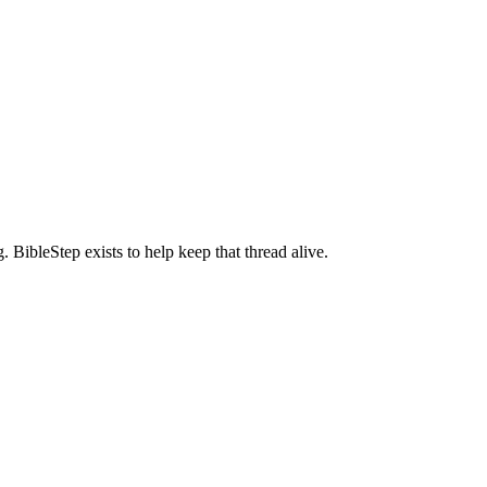
BibleStep exists to help keep that thread alive.