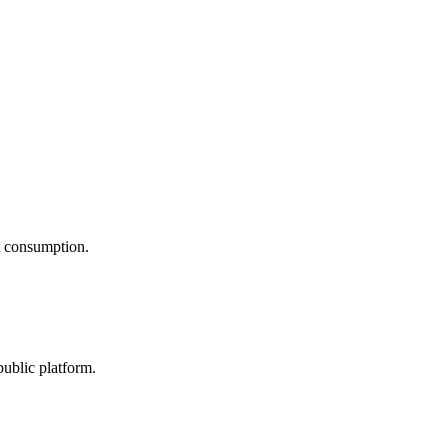
nt consumption.
public platform.