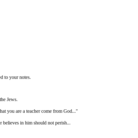
d to your notes.
the Jews.
hat you are a teacher come from God..."
 believes in him should not perish...