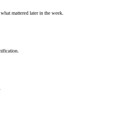
 what mattered later in the week.
ification.
.