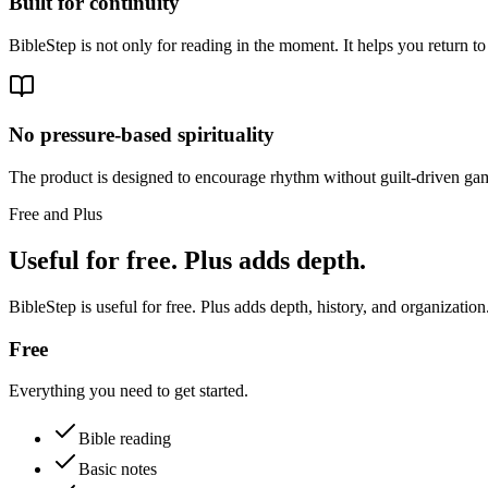
Built for continuity
BibleStep is not only for reading in the moment. It helps you return to
No pressure-based spirituality
The product is designed to encourage rhythm without guilt-driven gam
Free and Plus
Useful for free. Plus adds depth.
BibleStep is useful for free. Plus adds depth, history, and organization
Free
Everything you need to get started.
Bible reading
Basic notes