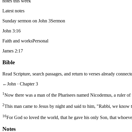
notes this week
Latest notes
Sunday sermon on John 3
Sermon
John 3:16
Faith and works
Personal
James 2:17
Bible
Read Scripture, search passages, and return to verses already connecte
←
John · Chapter 3
1
Now there was a man of the Pharisees named Nicodemus, a ruler of 
2
This man came to Jesus by night and said to him, "Rabbi, we know t
16
For God so loved the world, that he gave his only Son, that whoever
Notes