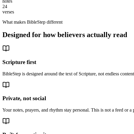
notes
24
verses
What makes BibleStep different
Designed for how believers actually read
Scripture first
BibleStep is designed around the text of Scripture, not endless conte
Private, not social
Your notes, prayers, and rhythm stay personal. This is not a feed or a 