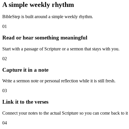
A simple weekly rhythm
BibleStep is built around a simple weekly rhythm.
01
Read or hear something meaningful
Start with a passage of Scripture or a sermon that stays with you.
02
Capture it in a note
Write a sermon note or personal reflection while it is still fresh.
03
Link it to the verses
Connect your notes to the actual Scripture so you can come back to it l
04