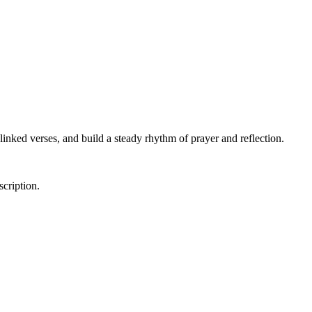
linked verses, and build a steady rhythm of prayer and reflection.
scription.