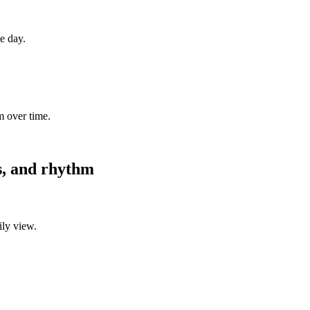
ne day.
m over time.
es, and rhythm
ily view.