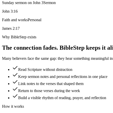
Sunday sermon on John 3
Sermon
John 3:16
Faith and works
Personal
James 2:17
Why BibleStep exists
The connection fades. BibleStep keeps it al
Many believers face the same gap: they hear something meaningful in a
Read Scripture without distraction
Keep sermon notes and personal reflections in one place
Link notes to the verses that shaped them
Return to those verses during the week
Build a visible rhythm of reading, prayer, and reflection
How it works