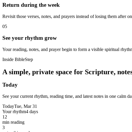
Return during the week
Revisit those verses, notes, and prayers instead of losing them after o
05
See your rhythm grow
Your reading, notes, and prayer begin to form a visible spiritual rhyth
Inside BibleStep
A simple, private space for Scripture, not
Today
See your current rhythm, reading time, and latest notes in one calm da
Today
Tue, Mar 31
Your rhythm
4 days
12
min reading
3