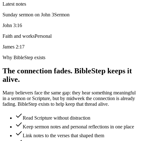
Latest notes
Sunday sermon on John 3
Sermon
John 3:16
Faith and works
Personal
James 2:17
Why BibleStep exists
The connection fades. BibleStep keeps it
alive.
Many believers face the same gap: they hear something meaningful
in a sermon or Scripture, but by midweek the connection is already
fading. BibleStep exists to help keep that thread alive.
Read Scripture without distraction
Keep sermon notes and personal reflections in one place
Link notes to the verses that shaped them