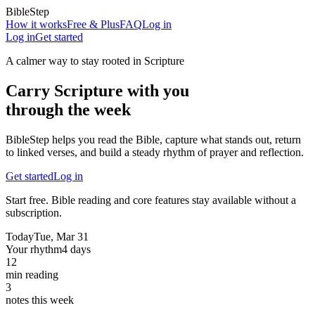
BibleStep
How it works
Free & Plus
FAQ
Log in
Log in
Get started
A calmer way to stay rooted in Scripture
Carry Scripture with you
through the week
BibleStep helps you read the Bible, capture what stands out, return
to linked verses, and build a steady rhythm of prayer and reflection.
Get started
Log in
Start free. Bible reading and core features stay available without a
subscription.
Today
Tue, Mar 31
Your rhythm
4 days
12
min reading
3
notes this week