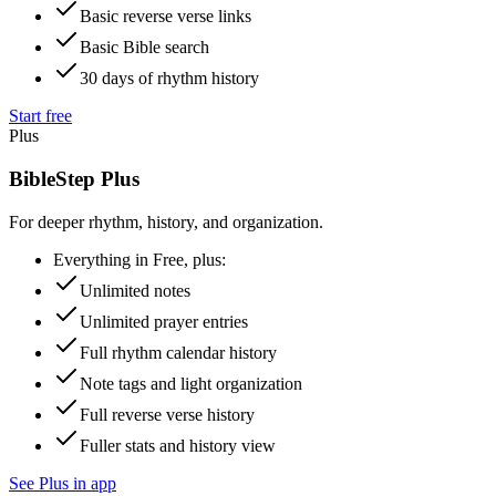
Basic reverse verse links
Basic Bible search
30 days of rhythm history
Start free
Plus
BibleStep Plus
For deeper rhythm, history, and organization.
Everything in Free, plus:
Unlimited notes
Unlimited prayer entries
Full rhythm calendar history
Note tags and light organization
Full reverse verse history
Fuller stats and history view
See Plus in app