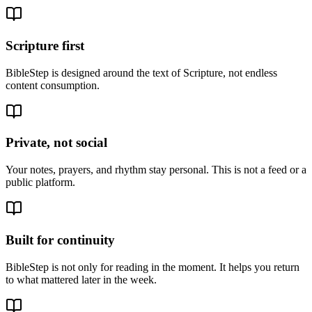
Scripture first
BibleStep is designed around the text of Scripture, not endless
content consumption.
Private, not social
Your notes, prayers, and rhythm stay personal. This is not a feed or a
public platform.
Built for continuity
BibleStep is not only for reading in the moment. It helps you return
to what mattered later in the week.