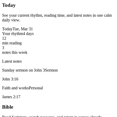
Today
See your current rhythm, reading time, and latest notes in one calm
daily view.
Today
Tue, Mar 31
Your rhythm
4 days
12
min reading
3
notes this week
Latest notes
Sunday sermon on John 3
Sermon
John 3:16
Faith and works
Personal
James 2:17
Bible