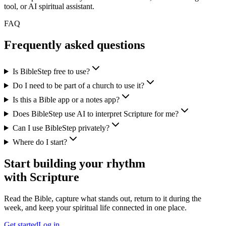
tool, or AI spiritual assistant.
FAQ
Frequently asked questions
Is BibleStep free to use?
Do I need to be part of a church to use it?
Is this a Bible app or a notes app?
Does BibleStep use AI to interpret Scripture for me?
Can I use BibleStep privately?
Where do I start?
Start building your rhythm
with Scripture
Read the Bible, capture what stands out, return to it during the
week, and keep your spiritual life connected in one place.
Get started
Log in