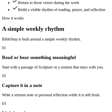
Return to those verses during the week
Build a visible rhythm of reading, prayer, and reflection
How it works
A simple weekly rhythm
BibleStep is built around a simple weekly rhythm.
01
Read or hear something meaningful
Start with a passage of Scripture or a sermon that stays with you.
02
Capture it in a note
Write a sermon note or personal reflection while it is still fresh.
03