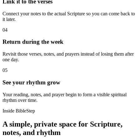
Link it to the verses
Connect your notes to the actual Scripture so you can come back to
it later.
04
Return during the week
Revisit those verses, notes, and prayers instead of losing them after
one day.
05
See your rhythm grow
Your reading, notes, and prayer begin to form a visible spiritual
rhythm over time.
Inside BibleStep
A simple, private space for Scripture,
notes, and rhythm