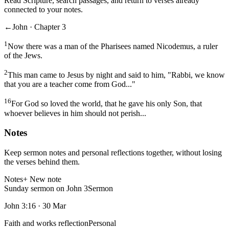
Read Scripture, search passages, and return to verses already
connected to your notes.
←
John · Chapter 3
1
Now there was a man of the Pharisees named Nicodemus, a ruler
of the Jews.
2
This man came to Jesus by night and said to him, "Rabbi, we know
that you are a teacher come from God..."
16
For God so loved the world, that he gave his only Son, that
whoever believes in him should not perish...
Notes
Keep sermon notes and personal reflections together, without losing
the verses behind them.
Notes
+ New note
Sunday sermon on John 3
Sermon
John 3:16
·
30 Mar
Faith and works reflection
Personal