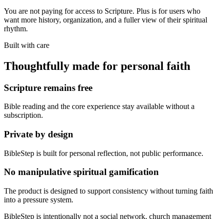
You are not paying for access to Scripture. Plus is for users who
want more history, organization, and a fuller view of their spiritual
rhythm.
Built with care
Thoughtfully made for personal faith
Scripture remains free
Bible reading and the core experience stay available without a
subscription.
Private by design
BibleStep is built for personal reflection, not public performance.
No manipulative spiritual gamification
The product is designed to support consistency without turning faith
into a pressure system.
BibleStep is intentionally not a social network, church management