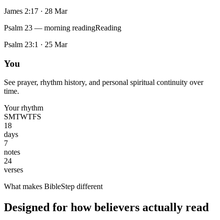
James 2:17
·
28 Mar
Psalm 23 — morning reading
Reading
Psalm 23:1
·
25 Mar
You
See prayer, rhythm history, and personal spiritual continuity over
time.
Your rhythm
S
M
T
W
T
F
S
18
days
7
notes
24
verses
What makes BibleStep different
Designed for how believers actually read