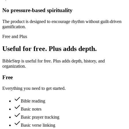
No pressure-based spirituality
The product is designed to encourage rhythm without guilt-driven
gamification.
Free and Plus
Useful for free. Plus adds depth.
BibleStep is useful for free. Plus adds depth, history, and
organization.
Free
Everything you need to get started.
Bible reading
Basic notes
Basic prayer tracking
Basic verse linking