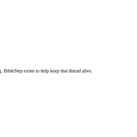
BibleStep exists to help keep that thread alive.