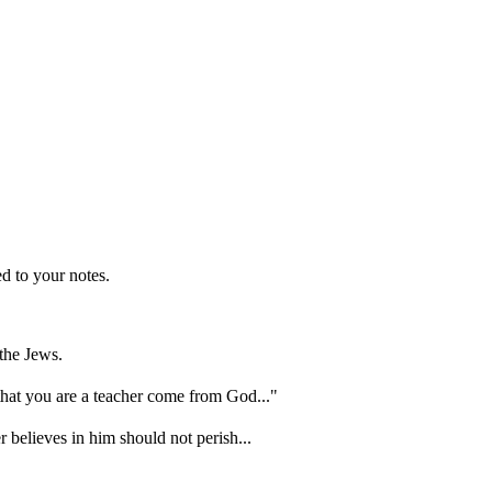
d to your notes.
the Jews.
hat you are a teacher come from God..."
 believes in him should not perish...