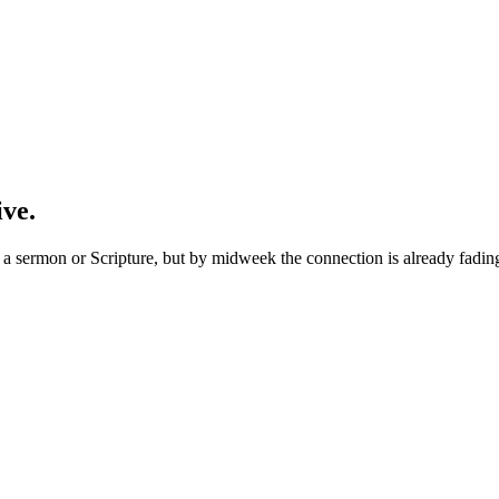
ive.
 sermon or Scripture, but by midweek the connection is already fading. 