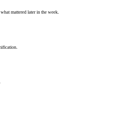
 what mattered later in the week.
ification.
.