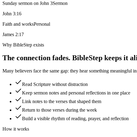
Sunday sermon on John 3
Sermon
John 3:16
Faith and works
Personal
James 2:17
Why BibleStep exists
The connection fades. BibleStep keeps it al
Many believers face the same gap: they hear something meaningful in a
Read Scripture without distraction
Keep sermon notes and personal reflections in one place
Link notes to the verses that shaped them
Return to those verses during the week
Build a visible rhythm of reading, prayer, and reflection
How it works