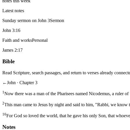
notes this week
Latest notes
Sunday sermon on John 3
Sermon
John 3:16
Faith and works
Personal
James 2:17
Bible
Read Scripture, search passages, and return to verses already connecte
←
John · Chapter 3
1
Now there was a man of the Pharisees named Nicodemus, a ruler of 
2
This man came to Jesus by night and said to him, "Rabbi, we know t
16
For God so loved the world, that he gave his only Son, that whoever
Notes