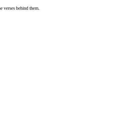
he verses behind them.
.