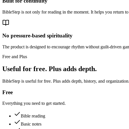
Built for continuity
BibleStep is not only for reading in the moment. It helps you return to
No pressure-based spirituality
The product is designed to encourage rhythm without guilt-driven gam
Free and Plus
Useful for free. Plus adds depth.
BibleStep is useful for free. Plus adds depth, history, and organization
Free
Everything you need to get started.
Bible reading
Basic notes