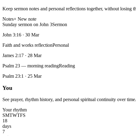
Keep sermon notes and personal reflections together, without losing t
Notes
+ New note
Sunday sermon on John 3
Sermon
John 3:16
·
30 Mar
Faith and works reflection
Personal
James 2:17
·
28 Mar
Psalm 23 — morning reading
Reading
Psalm 23:1
·
25 Mar
You
See prayer, rhythm history, and personal spiritual continuity over time
Your rhythm
S
M
T
W
T
F
S
18
days
7