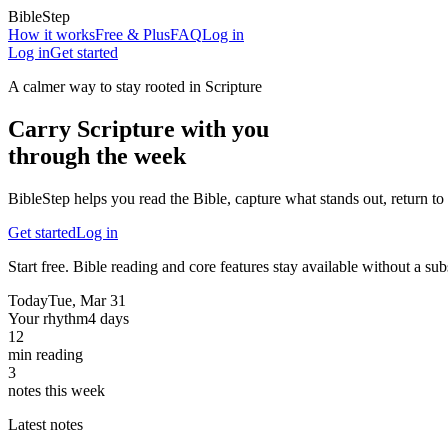
BibleStep
How it works
Free & Plus
FAQ
Log in
Log in
Get started
A calmer way to stay rooted in Scripture
Carry Scripture with you
through the week
BibleStep helps you read the Bible, capture what stands out, return to 
Get started
Log in
Start free. Bible reading and core features stay available without a sub
Today
Tue, Mar 31
Your rhythm
4 days
12
min reading
3
notes this week
Latest notes