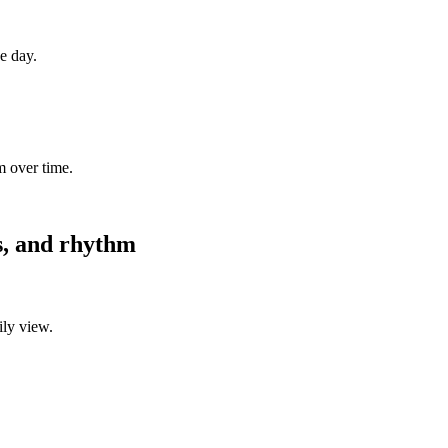
ne day.
m over time.
es, and rhythm
ily view.