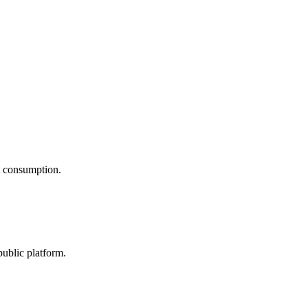
nt consumption.
public platform.