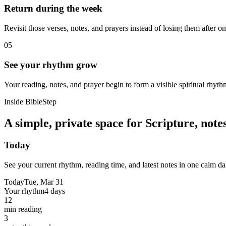
Return during the week
Revisit those verses, notes, and prayers instead of losing them after o
05
See your rhythm grow
Your reading, notes, and prayer begin to form a visible spiritual rhyth
Inside BibleStep
A simple, private space for Scripture, not
Today
See your current rhythm, reading time, and latest notes in one calm da
Today
Tue, Mar 31
Your rhythm
4 days
12
min reading
3