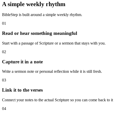
A simple weekly rhythm
BibleStep is built around a simple weekly rhythm.
01
Read or hear something meaningful
Start with a passage of Scripture or a sermon that stays with you.
02
Capture it in a note
Write a sermon note or personal reflection while it is still fresh.
03
Link it to the verses
Connect your notes to the actual Scripture so you can come back to it l
04