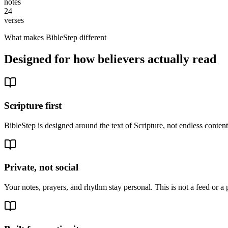
notes
24
verses
What makes BibleStep different
Designed for how believers actually read
Scripture first
BibleStep is designed around the text of Scripture, not endless conte
Private, not social
Your notes, prayers, and rhythm stay personal. This is not a feed or a 