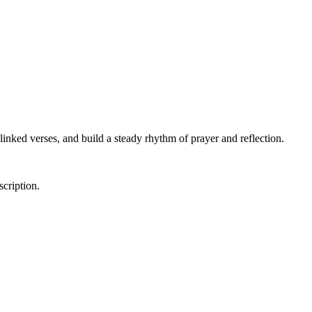
linked verses, and build a steady rhythm of prayer and reflection.
scription.