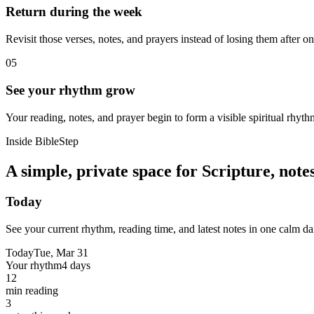
Return during the week
Revisit those verses, notes, and prayers instead of losing them after o
05
See your rhythm grow
Your reading, notes, and prayer begin to form a visible spiritual rhyth
Inside BibleStep
A simple, private space for Scripture, not
Today
See your current rhythm, reading time, and latest notes in one calm da
Today
Tue, Mar 31
Your rhythm
4 days
12
min reading
3