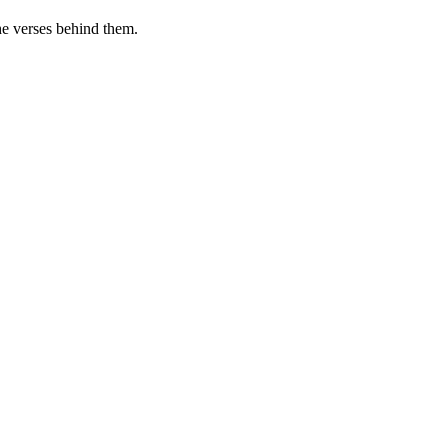
he verses behind them.
.