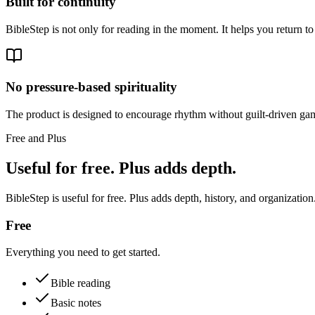
Built for continuity
BibleStep is not only for reading in the moment. It helps you return to
No pressure-based spirituality
The product is designed to encourage rhythm without guilt-driven gam
Free and Plus
Useful for free. Plus adds depth.
BibleStep is useful for free. Plus adds depth, history, and organization
Free
Everything you need to get started.
Bible reading
Basic notes