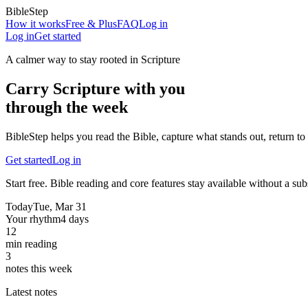
BibleStep
How it works
Free & Plus
FAQ
Log in
Log in
Get started
A calmer way to stay rooted in Scripture
Carry Scripture with you
through the week
BibleStep helps you read the Bible, capture what stands out, return to 
Get started
Log in
Start free. Bible reading and core features stay available without a sub
Today
Tue, Mar 31
Your rhythm
4 days
12
min reading
3
notes this week
Latest notes