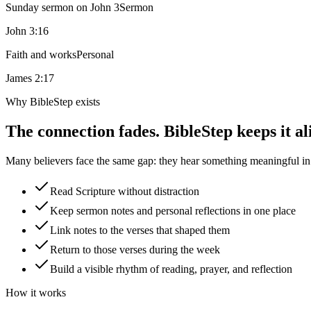
Sunday sermon on John 3
Sermon
John 3:16
Faith and works
Personal
James 2:17
Why BibleStep exists
The connection fades. BibleStep keeps it al
Many believers face the same gap: they hear something meaningful in a
Read Scripture without distraction
Keep sermon notes and personal reflections in one place
Link notes to the verses that shaped them
Return to those verses during the week
Build a visible rhythm of reading, prayer, and reflection
How it works