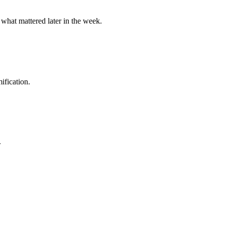
 what mattered later in the week.
ification.
.