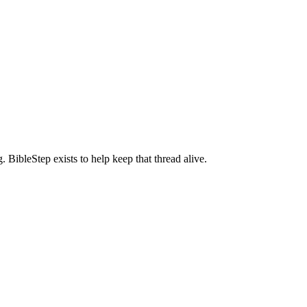
BibleStep exists to help keep that thread alive.