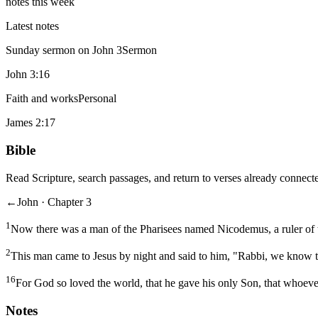
notes this week
Latest notes
Sunday sermon on John 3
Sermon
John 3:16
Faith and works
Personal
James 2:17
Bible
Read Scripture, search passages, and return to verses already connecte
←
John · Chapter 3
1
Now there was a man of the Pharisees named Nicodemus, a ruler of 
2
This man came to Jesus by night and said to him, "Rabbi, we know t
16
For God so loved the world, that he gave his only Son, that whoever
Notes