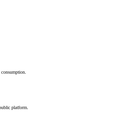
nt consumption.
public platform.