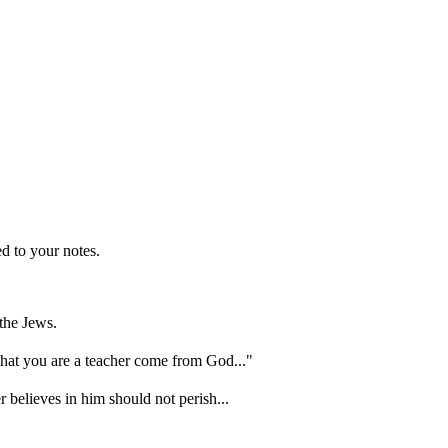
d to your notes.
the Jews.
hat you are a teacher come from God..."
 believes in him should not perish...