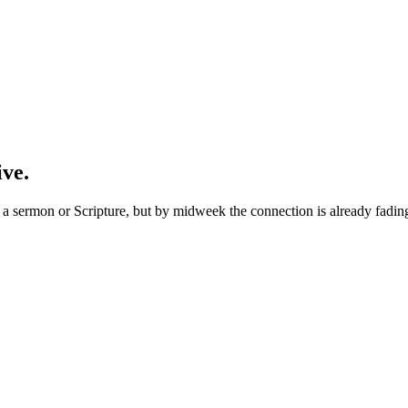
ive.
 sermon or Scripture, but by midweek the connection is already fading. 