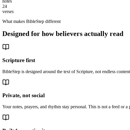
notes
24
verses
What makes BibleStep different
Designed for how believers actually read
Scripture first
BibleStep is designed around the text of Scripture, not endless conte
Private, not social
Your notes, prayers, and rhythm stay personal. This is not a feed or a 