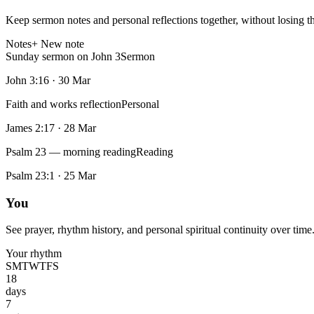
Keep sermon notes and personal reflections together, without losing t
Notes
+ New note
Sunday sermon on John 3
Sermon
John 3:16
·
30 Mar
Faith and works reflection
Personal
James 2:17
·
28 Mar
Psalm 23 — morning reading
Reading
Psalm 23:1
·
25 Mar
You
See prayer, rhythm history, and personal spiritual continuity over time
Your rhythm
S
M
T
W
T
F
S
18
days
7