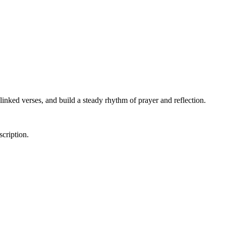
linked verses, and build a steady rhythm of prayer and reflection.
scription.