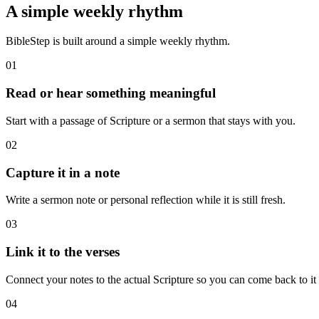
A simple weekly rhythm
BibleStep is built around a simple weekly rhythm.
01
Read or hear something meaningful
Start with a passage of Scripture or a sermon that stays with you.
02
Capture it in a note
Write a sermon note or personal reflection while it is still fresh.
03
Link it to the verses
Connect your notes to the actual Scripture so you can come back to it l
04