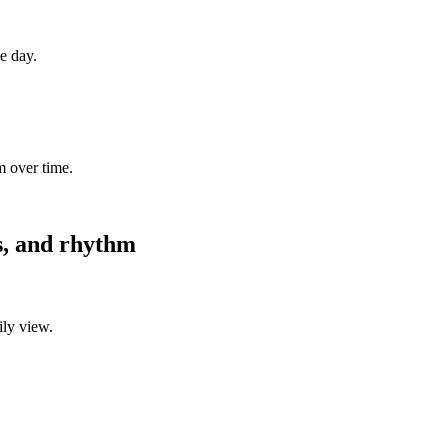
ne day.
m over time.
es, and rhythm
ily view.