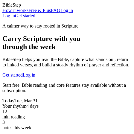
BibleStep
How it works
Free & Plus
FAQ
Log in
Log in
Get started
A calmer way to stay rooted in Scripture
Carry Scripture with you
through the week
BibleStep helps you read the Bible, capture what stands out, return
to linked verses, and build a steady rhythm of prayer and reflection.
Get started
Log in
Start free. Bible reading and core features stay available without a
subscription.
Today
Tue, Mar 31
Your rhythm
4 days
12
min reading
3
notes this week