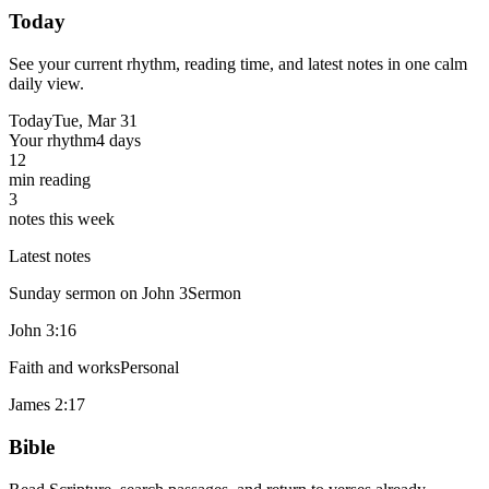
Today
See your current rhythm, reading time, and latest notes in one calm
daily view.
Today
Tue, Mar 31
Your rhythm
4 days
12
min reading
3
notes this week
Latest notes
Sunday sermon on John 3
Sermon
John 3:16
Faith and works
Personal
James 2:17
Bible