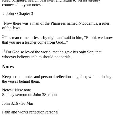
Read Scripture, search passages, and return to verses already
connected to your notes.
←
John · Chapter 3
1
Now there was a man of the Pharisees named Nicodemus, a ruler
of the Jews.
2
This man came to Jesus by night and said to him, "Rabbi, we know
that you are a teacher come from God..."
16
For God so loved the world, that he gave his only Son, that
whoever believes in him should not perish...
Notes
Keep sermon notes and personal reflections together, without losing
the verses behind them.
Notes
+ New note
Sunday sermon on John 3
Sermon
John 3:16
·
30 Mar
Faith and works reflection
Personal