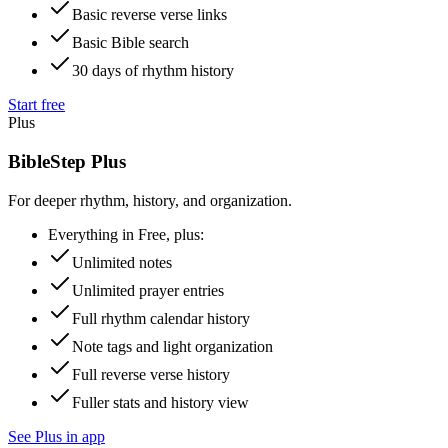
Basic reverse verse links
Basic Bible search
30 days of rhythm history
Start free
Plus
BibleStep Plus
For deeper rhythm, history, and organization.
Everything in Free, plus:
Unlimited notes
Unlimited prayer entries
Full rhythm calendar history
Note tags and light organization
Full reverse verse history
Fuller stats and history view
See Plus in app