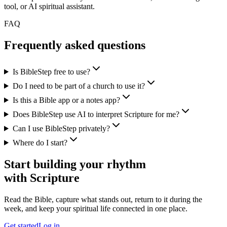
tool, or AI spiritual assistant.
FAQ
Frequently asked questions
Is BibleStep free to use?
Do I need to be part of a church to use it?
Is this a Bible app or a notes app?
Does BibleStep use AI to interpret Scripture for me?
Can I use BibleStep privately?
Where do I start?
Start building your rhythm
with Scripture
Read the Bible, capture what stands out, return to it during the
week, and keep your spiritual life connected in one place.
Get started
Log in