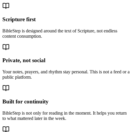
Scripture first
BibleStep is designed around the text of Scripture, not endless
content consumption.
Private, not social
Your notes, prayers, and rhythm stay personal. This is not a feed or a
public platform.
Built for continuity
BibleStep is not only for reading in the moment. It helps you return
to what mattered later in the week.