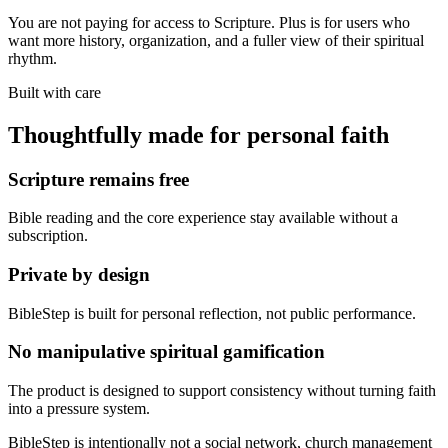
You are not paying for access to Scripture. Plus is for users who
want more history, organization, and a fuller view of their spiritual
rhythm.
Built with care
Thoughtfully made for personal faith
Scripture remains free
Bible reading and the core experience stay available without a
subscription.
Private by design
BibleStep is built for personal reflection, not public performance.
No manipulative spiritual gamification
The product is designed to support consistency without turning faith
into a pressure system.
BibleStep is intentionally not a social network, church management