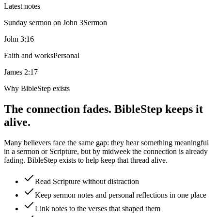
Latest notes
Sunday sermon on John 3
Sermon
John 3:16
Faith and works
Personal
James 2:17
Why BibleStep exists
The connection fades. BibleStep keeps it
alive.
Many believers face the same gap: they hear something meaningful
in a sermon or Scripture, but by midweek the connection is already
fading. BibleStep exists to help keep that thread alive.
Read Scripture without distraction
Keep sermon notes and personal reflections in one place
Link notes to the verses that shaped them