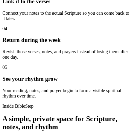
Link it to the verses
Connect your notes to the actual Scripture so you can come back to
it later.
04
Return during the week
Revisit those verses, notes, and prayers instead of losing them after
one day.
05
See your rhythm grow
Your reading, notes, and prayer begin to form a visible spiritual
rhythm over time.
Inside BibleStep
A simple, private space for Scripture,
notes, and rhythm