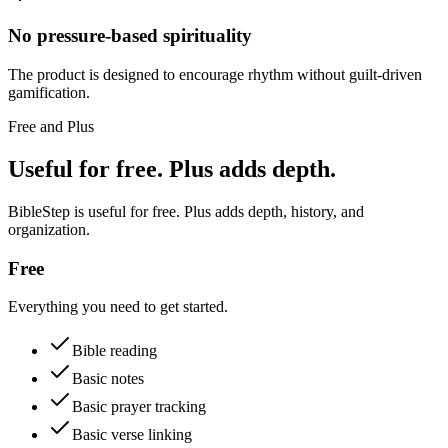
No pressure-based spirituality
The product is designed to encourage rhythm without guilt-driven
gamification.
Free and Plus
Useful for free. Plus adds depth.
BibleStep is useful for free. Plus adds depth, history, and
organization.
Free
Everything you need to get started.
Bible reading
Basic notes
Basic prayer tracking
Basic verse linking