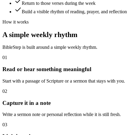
Return to those verses during the week
Build a visible rhythm of reading, prayer, and reflection
How it works
A simple weekly rhythm
BibleStep is built around a simple weekly rhythm.
01
Read or hear something meaningful
Start with a passage of Scripture or a sermon that stays with you.
02
Capture it in a note
Write a sermon note or personal reflection while it is still fresh.
03