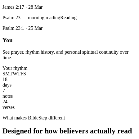
James 2:17
·
28 Mar
Psalm 23 — morning reading
Reading
Psalm 23:1
·
25 Mar
You
See prayer, rhythm history, and personal spiritual continuity over
time.
Your rhythm
S
M
T
W
T
F
S
18
days
7
notes
24
verses
What makes BibleStep different
Designed for how believers actually read