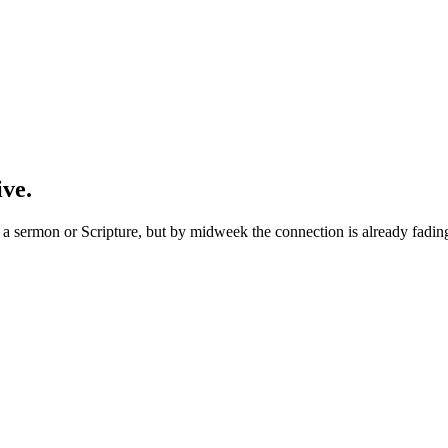
ive.
 sermon or Scripture, but by midweek the connection is already fading. 