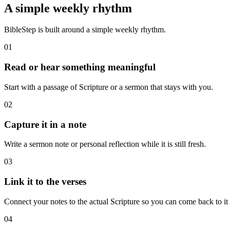
A simple weekly rhythm
BibleStep is built around a simple weekly rhythm.
01
Read or hear something meaningful
Start with a passage of Scripture or a sermon that stays with you.
02
Capture it in a note
Write a sermon note or personal reflection while it is still fresh.
03
Link it to the verses
Connect your notes to the actual Scripture so you can come back to it l
04