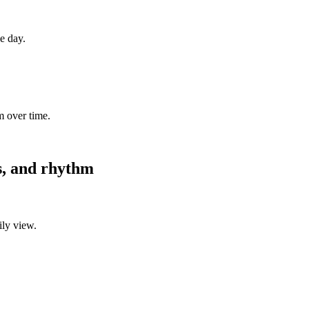
ne day.
m over time.
es, and rhythm
ily view.