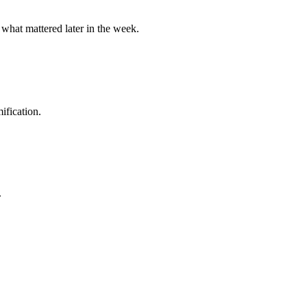
 what mattered later in the week.
ification.
.