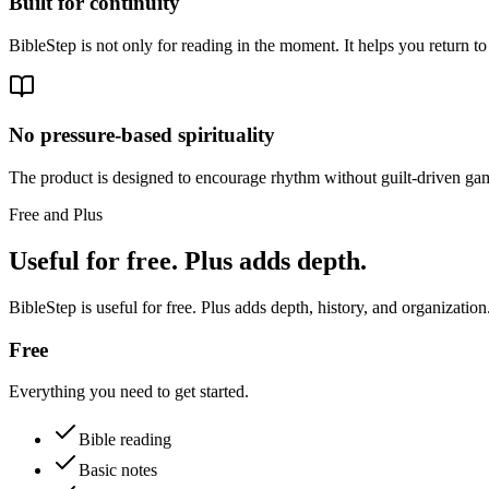
Built for continuity
BibleStep is not only for reading in the moment. It helps you return to
No pressure-based spirituality
The product is designed to encourage rhythm without guilt-driven gam
Free and Plus
Useful for free. Plus adds depth.
BibleStep is useful for free. Plus adds depth, history, and organization
Free
Everything you need to get started.
Bible reading
Basic notes