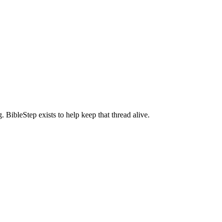
BibleStep exists to help keep that thread alive.