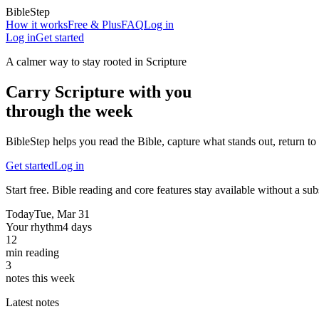
BibleStep
How it works
Free & Plus
FAQ
Log in
Log in
Get started
A calmer way to stay rooted in Scripture
Carry Scripture with you
through the week
BibleStep helps you read the Bible, capture what stands out, return to 
Get started
Log in
Start free. Bible reading and core features stay available without a sub
Today
Tue, Mar 31
Your rhythm
4 days
12
min reading
3
notes this week
Latest notes