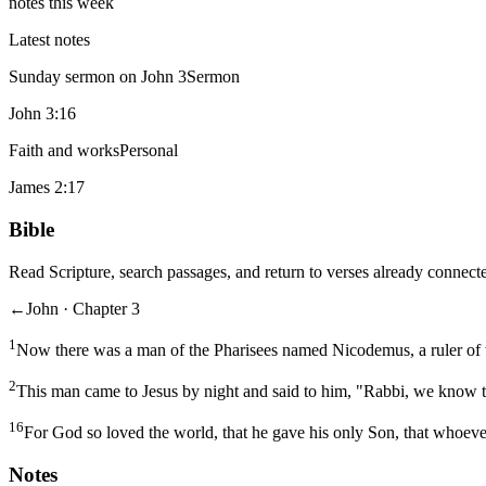
notes this week
Latest notes
Sunday sermon on John 3
Sermon
John 3:16
Faith and works
Personal
James 2:17
Bible
Read Scripture, search passages, and return to verses already connecte
←
John · Chapter 3
1
Now there was a man of the Pharisees named Nicodemus, a ruler of 
2
This man came to Jesus by night and said to him, "Rabbi, we know t
16
For God so loved the world, that he gave his only Son, that whoever
Notes