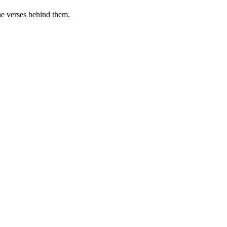
he verses behind them.
.