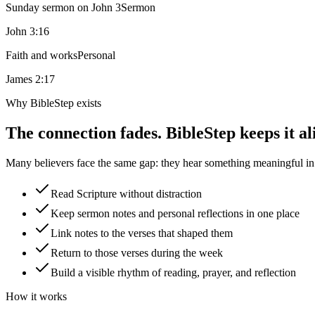
Sunday sermon on John 3
Sermon
John 3:16
Faith and works
Personal
James 2:17
Why BibleStep exists
The connection fades. BibleStep keeps it al
Many believers face the same gap: they hear something meaningful in a
Read Scripture without distraction
Keep sermon notes and personal reflections in one place
Link notes to the verses that shaped them
Return to those verses during the week
Build a visible rhythm of reading, prayer, and reflection
How it works