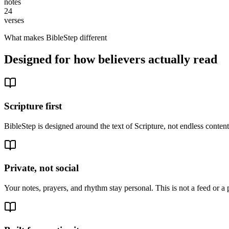
notes
24
verses
What makes BibleStep different
Designed for how believers actually read
Scripture first
BibleStep is designed around the text of Scripture, not endless conte
Private, not social
Your notes, prayers, and rhythm stay personal. This is not a feed or a 