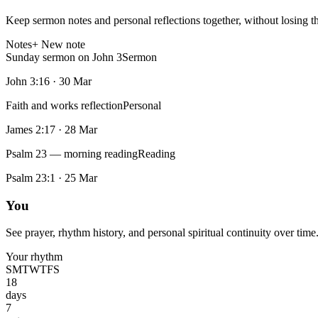
Keep sermon notes and personal reflections together, without losing t
Notes
+ New note
Sunday sermon on John 3
Sermon
John 3:16
·
30 Mar
Faith and works reflection
Personal
James 2:17
·
28 Mar
Psalm 23 — morning reading
Reading
Psalm 23:1
·
25 Mar
You
See prayer, rhythm history, and personal spiritual continuity over time
Your rhythm
S
M
T
W
T
F
S
18
days
7