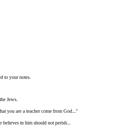
d to your notes.
the Jews.
hat you are a teacher come from God..."
 believes in him should not perish...