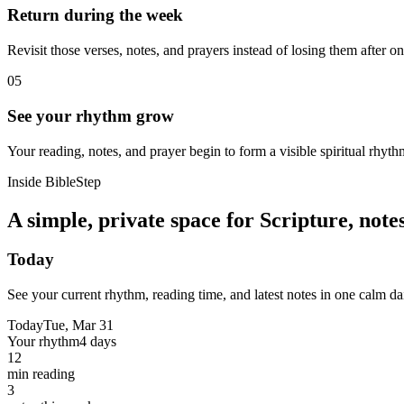
Return during the week
Revisit those verses, notes, and prayers instead of losing them after o
05
See your rhythm grow
Your reading, notes, and prayer begin to form a visible spiritual rhyth
Inside BibleStep
A simple, private space for Scripture, not
Today
See your current rhythm, reading time, and latest notes in one calm da
Today
Tue, Mar 31
Your rhythm
4 days
12
min reading
3