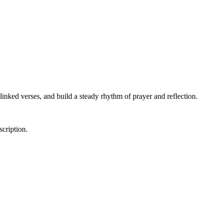
linked verses, and build a steady rhythm of prayer and reflection.
scription.