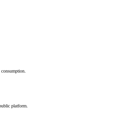
nt consumption.
public platform.