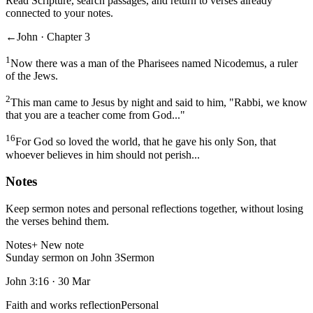
Read Scripture, search passages, and return to verses already
connected to your notes.
←
John · Chapter 3
1
Now there was a man of the Pharisees named Nicodemus, a ruler
of the Jews.
2
This man came to Jesus by night and said to him, "Rabbi, we know
that you are a teacher come from God..."
16
For God so loved the world, that he gave his only Son, that
whoever believes in him should not perish...
Notes
Keep sermon notes and personal reflections together, without losing
the verses behind them.
Notes
+ New note
Sunday sermon on John 3
Sermon
John 3:16
·
30 Mar
Faith and works reflection
Personal