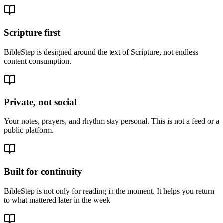
Scripture first
BibleStep is designed around the text of Scripture, not endless
content consumption.
Private, not social
Your notes, prayers, and rhythm stay personal. This is not a feed or a
public platform.
Built for continuity
BibleStep is not only for reading in the moment. It helps you return
to what mattered later in the week.