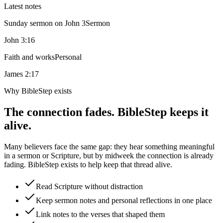
Latest notes
Sunday sermon on John 3
Sermon
John 3:16
Faith and works
Personal
James 2:17
Why BibleStep exists
The connection fades. BibleStep keeps it
alive.
Many believers face the same gap: they hear something meaningful
in a sermon or Scripture, but by midweek the connection is already
fading. BibleStep exists to help keep that thread alive.
Read Scripture without distraction
Keep sermon notes and personal reflections in one place
Link notes to the verses that shaped them