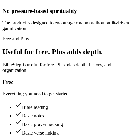
No pressure-based spirituality
The product is designed to encourage rhythm without guilt-driven
gamification.
Free and Plus
Useful for free. Plus adds depth.
BibleStep is useful for free. Plus adds depth, history, and
organization.
Free
Everything you need to get started.
Bible reading
Basic notes
Basic prayer tracking
Basic verse linking