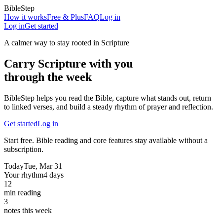
BibleStep
How it works
Free & Plus
FAQ
Log in
Log in
Get started
A calmer way to stay rooted in Scripture
Carry Scripture with you
through the week
BibleStep helps you read the Bible, capture what stands out, return
to linked verses, and build a steady rhythm of prayer and reflection.
Get started
Log in
Start free. Bible reading and core features stay available without a
subscription.
Today
Tue, Mar 31
Your rhythm
4 days
12
min reading
3
notes this week