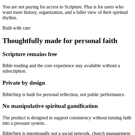
You are not paying for access to Scripture. Plus is for users who
want more history, organization, and a fuller view of their spiritual
rhythm.
Built with care
Thoughtfully made for personal faith
Scripture remains free
Bible reading and the core experience stay available without a
subscription.
Private by design
BibleStep is built for personal reflection, not public performance.
No manipulative spiritual gamification
The product is designed to support consistency without turning faith
into a pressure system.
BibleStep is intentionally not a social network, church management