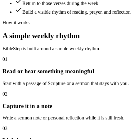
Return to those verses during the week
Build a visible rhythm of reading, prayer, and reflection
How it works
A simple weekly rhythm
BibleStep is built around a simple weekly rhythm.
01
Read or hear something meaningful
Start with a passage of Scripture or a sermon that stays with you.
02
Capture it in a note
Write a sermon note or personal reflection while it is still fresh.
03