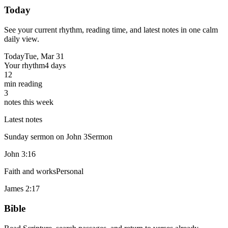
Today
See your current rhythm, reading time, and latest notes in one calm
daily view.
Today
Tue, Mar 31
Your rhythm
4 days
12
min reading
3
notes this week
Latest notes
Sunday sermon on John 3
Sermon
John 3:16
Faith and works
Personal
James 2:17
Bible