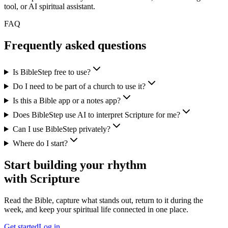
tool, or AI spiritual assistant.
FAQ
Frequently asked questions
Is BibleStep free to use?
Do I need to be part of a church to use it?
Is this a Bible app or a notes app?
Does BibleStep use AI to interpret Scripture for me?
Can I use BibleStep privately?
Where do I start?
Start building your rhythm
with Scripture
Read the Bible, capture what stands out, return to it during the
week, and keep your spiritual life connected in one place.
Get started
Log in