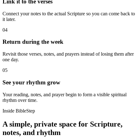
Link it to the verses
Connect your notes to the actual Scripture so you can come back to
it later.
04
Return during the week
Revisit those verses, notes, and prayers instead of losing them after
one day.
05
See your rhythm grow
Your reading, notes, and prayer begin to form a visible spiritual
rhythm over time.
Inside BibleStep
A simple, private space for Scripture,
notes, and rhythm