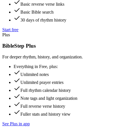
Basic reverse verse links
Basic Bible search
30 days of rhythm history
Start free
Plus
BibleStep Plus
For deeper rhythm, history, and organization.
Everything in Free, plus:
Unlimited notes
Unlimited prayer entries
Full rhythm calendar history
Note tags and light organization
Full reverse verse history
Fuller stats and history view
See Plus in app