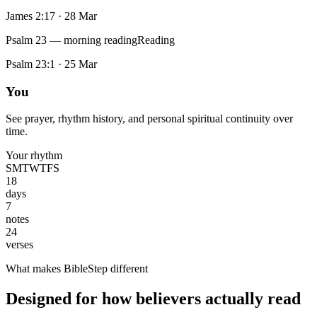
James 2:17
·
28 Mar
Psalm 23 — morning reading
Reading
Psalm 23:1
·
25 Mar
You
See prayer, rhythm history, and personal spiritual continuity over
time.
Your rhythm
S
M
T
W
T
F
S
18
days
7
notes
24
verses
What makes BibleStep different
Designed for how believers actually read