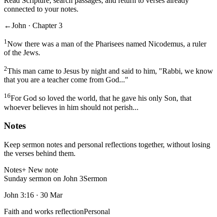
Read Scripture, search passages, and return to verses already
connected to your notes.
←
John · Chapter 3
1
Now there was a man of the Pharisees named Nicodemus, a ruler
of the Jews.
2
This man came to Jesus by night and said to him, "Rabbi, we know
that you are a teacher come from God..."
16
For God so loved the world, that he gave his only Son, that
whoever believes in him should not perish...
Notes
Keep sermon notes and personal reflections together, without losing
the verses behind them.
Notes
+ New note
Sunday sermon on John 3
Sermon
John 3:16
·
30 Mar
Faith and works reflection
Personal