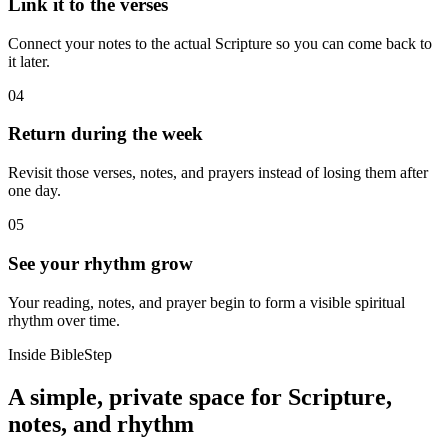
Link it to the verses
Connect your notes to the actual Scripture so you can come back to
it later.
04
Return during the week
Revisit those verses, notes, and prayers instead of losing them after
one day.
05
See your rhythm grow
Your reading, notes, and prayer begin to form a visible spiritual
rhythm over time.
Inside BibleStep
A simple, private space for Scripture,
notes, and rhythm