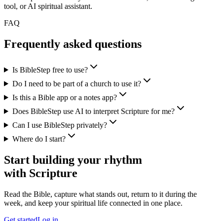
tool, or AI spiritual assistant.
FAQ
Frequently asked questions
Is BibleStep free to use?
Do I need to be part of a church to use it?
Is this a Bible app or a notes app?
Does BibleStep use AI to interpret Scripture for me?
Can I use BibleStep privately?
Where do I start?
Start building your rhythm
with Scripture
Read the Bible, capture what stands out, return to it during the
week, and keep your spiritual life connected in one place.
Get started
Log in