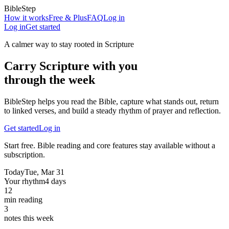
BibleStep
How it works
Free & Plus
FAQ
Log in
Log in
Get started
A calmer way to stay rooted in Scripture
Carry Scripture with you
through the week
BibleStep helps you read the Bible, capture what stands out, return
to linked verses, and build a steady rhythm of prayer and reflection.
Get started
Log in
Start free. Bible reading and core features stay available without a
subscription.
Today
Tue, Mar 31
Your rhythm
4 days
12
min reading
3
notes this week