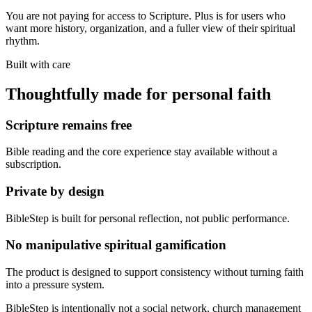
You are not paying for access to Scripture. Plus is for users who
want more history, organization, and a fuller view of their spiritual
rhythm.
Built with care
Thoughtfully made for personal faith
Scripture remains free
Bible reading and the core experience stay available without a
subscription.
Private by design
BibleStep is built for personal reflection, not public performance.
No manipulative spiritual gamification
The product is designed to support consistency without turning faith
into a pressure system.
BibleStep is intentionally not a social network, church management