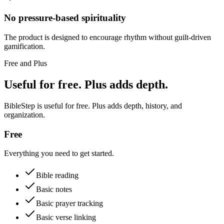
No pressure-based spirituality
The product is designed to encourage rhythm without guilt-driven
gamification.
Free and Plus
Useful for free. Plus adds depth.
BibleStep is useful for free. Plus adds depth, history, and
organization.
Free
Everything you need to get started.
Bible reading
Basic notes
Basic prayer tracking
Basic verse linking