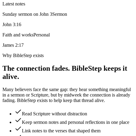
Latest notes
Sunday sermon on John 3
Sermon
John 3:16
Faith and works
Personal
James 2:17
Why BibleStep exists
The connection fades. BibleStep keeps it
alive.
Many believers face the same gap: they hear something meaningful
in a sermon or Scripture, but by midweek the connection is already
fading. BibleStep exists to help keep that thread alive.
Read Scripture without distraction
Keep sermon notes and personal reflections in one place
Link notes to the verses that shaped them