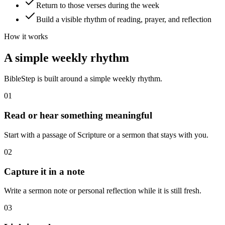
Return to those verses during the week
Build a visible rhythm of reading, prayer, and reflection
How it works
A simple weekly rhythm
BibleStep is built around a simple weekly rhythm.
01
Read or hear something meaningful
Start with a passage of Scripture or a sermon that stays with you.
02
Capture it in a note
Write a sermon note or personal reflection while it is still fresh.
03