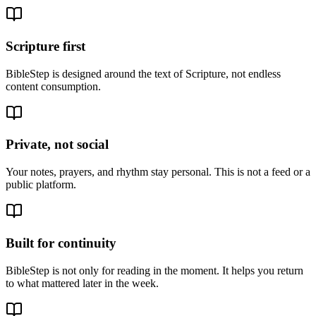
Scripture first
BibleStep is designed around the text of Scripture, not endless
content consumption.
Private, not social
Your notes, prayers, and rhythm stay personal. This is not a feed or a
public platform.
Built for continuity
BibleStep is not only for reading in the moment. It helps you return
to what mattered later in the week.