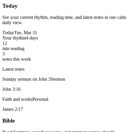
Today
See your current rhythm, reading time, and latest notes in one calm
daily view.
Today
Tue, Mar 31
Your rhythm
4 days
12
min reading
3
notes this week
Latest notes
Sunday sermon on John 3
Sermon
John 3:16
Faith and works
Personal
James 2:17
Bible