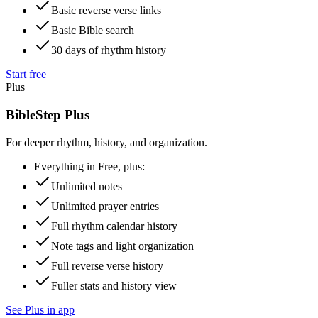
Basic reverse verse links
Basic Bible search
30 days of rhythm history
Start free
Plus
BibleStep Plus
For deeper rhythm, history, and organization.
Everything in Free, plus:
Unlimited notes
Unlimited prayer entries
Full rhythm calendar history
Note tags and light organization
Full reverse verse history
Fuller stats and history view
See Plus in app