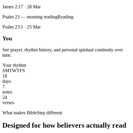
James 2:17
·
28 Mar
Psalm 23 — morning reading
Reading
Psalm 23:1
·
25 Mar
You
See prayer, rhythm history, and personal spiritual continuity over
time.
Your rhythm
S
M
T
W
T
F
S
18
days
7
notes
24
verses
What makes BibleStep different
Designed for how believers actually read