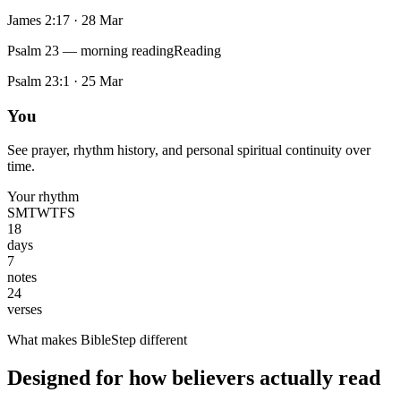
James 2:17
·
28 Mar
Psalm 23 — morning reading
Reading
Psalm 23:1
·
25 Mar
You
See prayer, rhythm history, and personal spiritual continuity over
time.
Your rhythm
S
M
T
W
T
F
S
18
days
7
notes
24
verses
What makes BibleStep different
Designed for how believers actually read