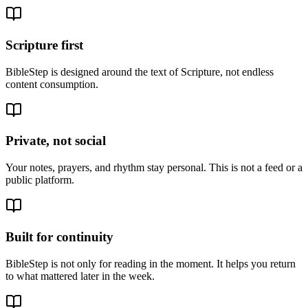
Scripture first
BibleStep is designed around the text of Scripture, not endless
content consumption.
Private, not social
Your notes, prayers, and rhythm stay personal. This is not a feed or a
public platform.
Built for continuity
BibleStep is not only for reading in the moment. It helps you return
to what mattered later in the week.