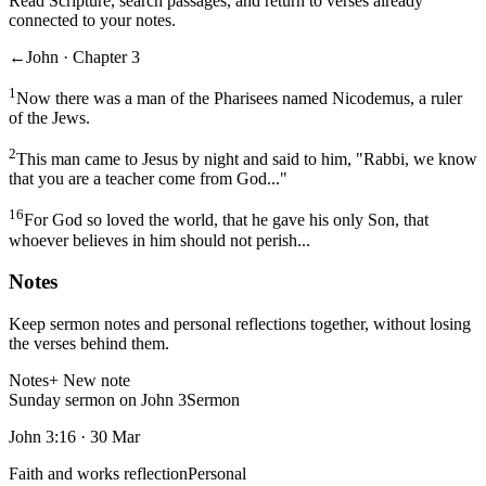
Read Scripture, search passages, and return to verses already
connected to your notes.
←
John · Chapter 3
1
Now there was a man of the Pharisees named Nicodemus, a ruler
of the Jews.
2
This man came to Jesus by night and said to him, "Rabbi, we know
that you are a teacher come from God..."
16
For God so loved the world, that he gave his only Son, that
whoever believes in him should not perish...
Notes
Keep sermon notes and personal reflections together, without losing
the verses behind them.
Notes
+ New note
Sunday sermon on John 3
Sermon
John 3:16
·
30 Mar
Faith and works reflection
Personal