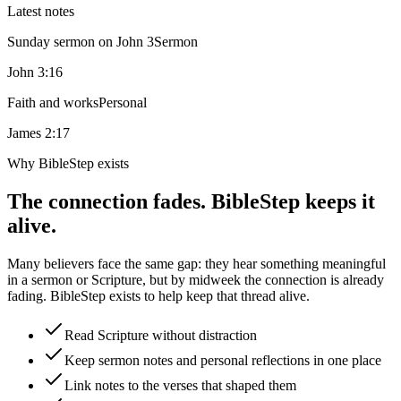
Latest notes
Sunday sermon on John 3
Sermon
John 3:16
Faith and works
Personal
James 2:17
Why BibleStep exists
The connection fades. BibleStep keeps it
alive.
Many believers face the same gap: they hear something meaningful
in a sermon or Scripture, but by midweek the connection is already
fading. BibleStep exists to help keep that thread alive.
Read Scripture without distraction
Keep sermon notes and personal reflections in one place
Link notes to the verses that shaped them