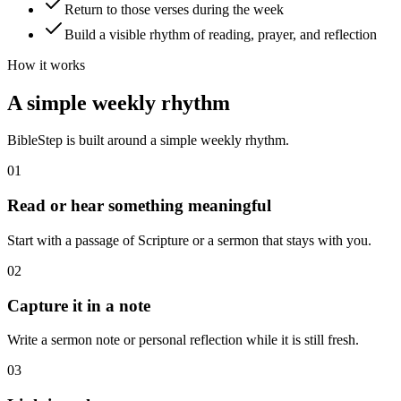
Return to those verses during the week
Build a visible rhythm of reading, prayer, and reflection
How it works
A simple weekly rhythm
BibleStep is built around a simple weekly rhythm.
01
Read or hear something meaningful
Start with a passage of Scripture or a sermon that stays with you.
02
Capture it in a note
Write a sermon note or personal reflection while it is still fresh.
03