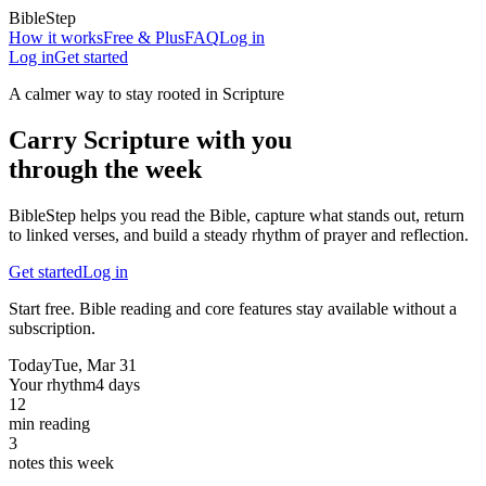
BibleStep
How it works
Free & Plus
FAQ
Log in
Log in
Get started
A calmer way to stay rooted in Scripture
Carry Scripture with you
through the week
BibleStep helps you read the Bible, capture what stands out, return
to linked verses, and build a steady rhythm of prayer and reflection.
Get started
Log in
Start free. Bible reading and core features stay available without a
subscription.
Today
Tue, Mar 31
Your rhythm
4 days
12
min reading
3
notes this week