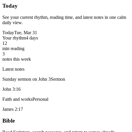
Today
See your current rhythm, reading time, and latest notes in one calm
daily view.
Today
Tue, Mar 31
Your rhythm
4 days
12
min reading
3
notes this week
Latest notes
Sunday sermon on John 3
Sermon
John 3:16
Faith and works
Personal
James 2:17
Bible