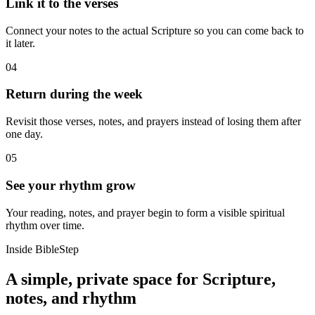
Link it to the verses
Connect your notes to the actual Scripture so you can come back to
it later.
04
Return during the week
Revisit those verses, notes, and prayers instead of losing them after
one day.
05
See your rhythm grow
Your reading, notes, and prayer begin to form a visible spiritual
rhythm over time.
Inside BibleStep
A simple, private space for Scripture,
notes, and rhythm