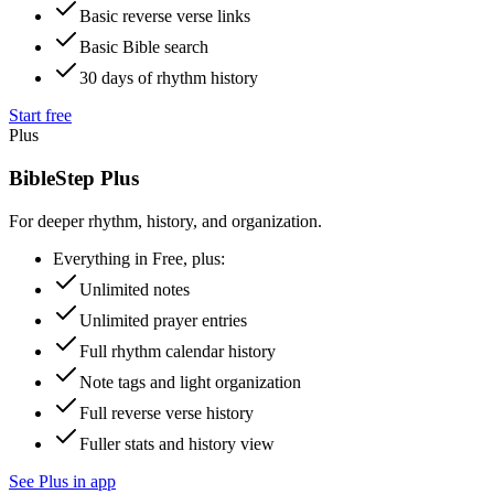
Basic reverse verse links
Basic Bible search
30 days of rhythm history
Start free
Plus
BibleStep Plus
For deeper rhythm, history, and organization.
Everything in Free, plus:
Unlimited notes
Unlimited prayer entries
Full rhythm calendar history
Note tags and light organization
Full reverse verse history
Fuller stats and history view
See Plus in app