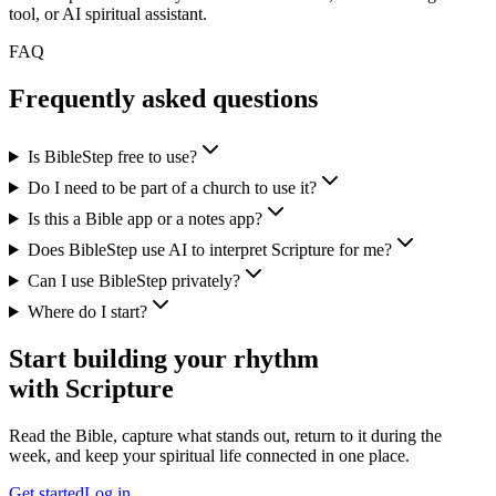
tool, or AI spiritual assistant.
FAQ
Frequently asked questions
Is BibleStep free to use?
Do I need to be part of a church to use it?
Is this a Bible app or a notes app?
Does BibleStep use AI to interpret Scripture for me?
Can I use BibleStep privately?
Where do I start?
Start building your rhythm
with Scripture
Read the Bible, capture what stands out, return to it during the
week, and keep your spiritual life connected in one place.
Get started
Log in