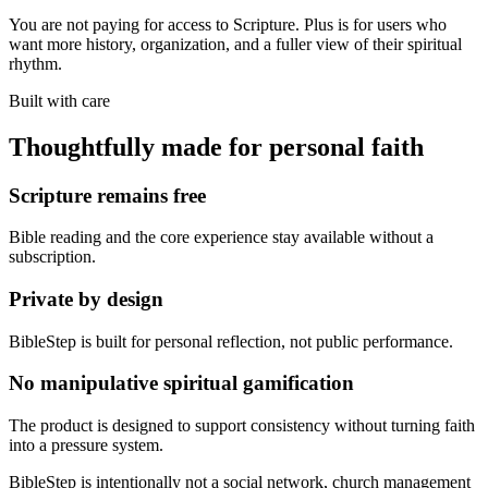
You are not paying for access to Scripture. Plus is for users who
want more history, organization, and a fuller view of their spiritual
rhythm.
Built with care
Thoughtfully made for personal faith
Scripture remains free
Bible reading and the core experience stay available without a
subscription.
Private by design
BibleStep is built for personal reflection, not public performance.
No manipulative spiritual gamification
The product is designed to support consistency without turning faith
into a pressure system.
BibleStep is intentionally not a social network, church management