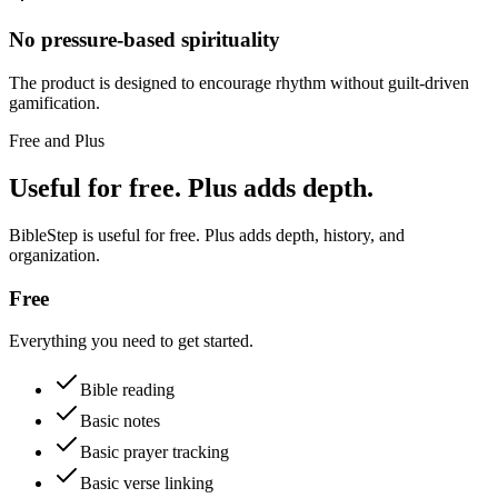
No pressure-based spirituality
The product is designed to encourage rhythm without guilt-driven
gamification.
Free and Plus
Useful for free. Plus adds depth.
BibleStep is useful for free. Plus adds depth, history, and
organization.
Free
Everything you need to get started.
Bible reading
Basic notes
Basic prayer tracking
Basic verse linking