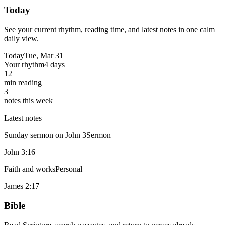
Today
See your current rhythm, reading time, and latest notes in one calm
daily view.
Today
Tue, Mar 31
Your rhythm
4 days
12
min reading
3
notes this week
Latest notes
Sunday sermon on John 3
Sermon
John 3:16
Faith and works
Personal
James 2:17
Bible