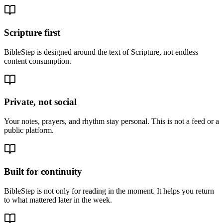
Scripture first
BibleStep is designed around the text of Scripture, not endless
content consumption.
Private, not social
Your notes, prayers, and rhythm stay personal. This is not a feed or a
public platform.
Built for continuity
BibleStep is not only for reading in the moment. It helps you return
to what mattered later in the week.