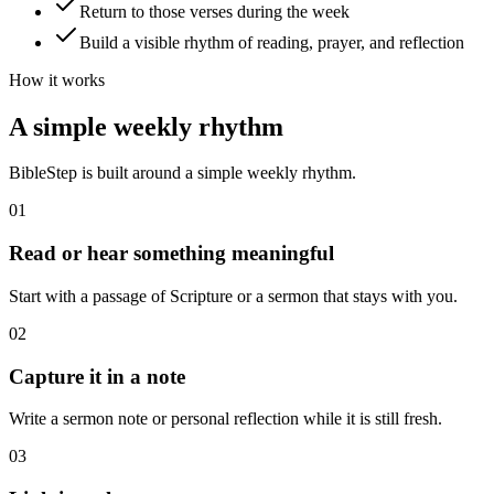
Return to those verses during the week
Build a visible rhythm of reading, prayer, and reflection
How it works
A simple weekly rhythm
BibleStep is built around a simple weekly rhythm.
01
Read or hear something meaningful
Start with a passage of Scripture or a sermon that stays with you.
02
Capture it in a note
Write a sermon note or personal reflection while it is still fresh.
03