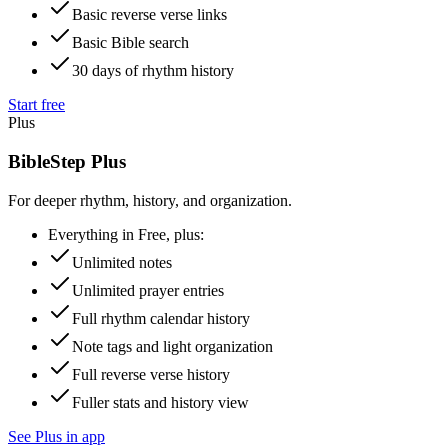
Basic reverse verse links
Basic Bible search
30 days of rhythm history
Start free
Plus
BibleStep Plus
For deeper rhythm, history, and organization.
Everything in Free, plus:
Unlimited notes
Unlimited prayer entries
Full rhythm calendar history
Note tags and light organization
Full reverse verse history
Fuller stats and history view
See Plus in app