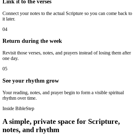
Link it to the verses
Connect your notes to the actual Scripture so you can come back to
it later.
04
Return during the week
Revisit those verses, notes, and prayers instead of losing them after
one day.
05
See your rhythm grow
Your reading, notes, and prayer begin to form a visible spiritual
rhythm over time.
Inside BibleStep
A simple, private space for Scripture,
notes, and rhythm