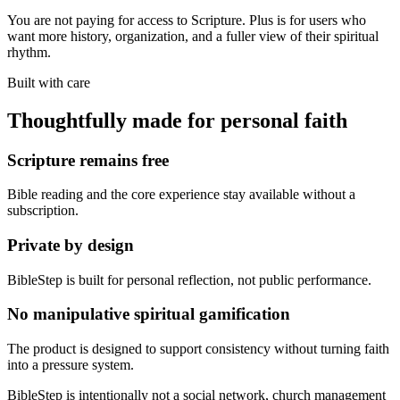
You are not paying for access to Scripture. Plus is for users who
want more history, organization, and a fuller view of their spiritual
rhythm.
Built with care
Thoughtfully made for personal faith
Scripture remains free
Bible reading and the core experience stay available without a
subscription.
Private by design
BibleStep is built for personal reflection, not public performance.
No manipulative spiritual gamification
The product is designed to support consistency without turning faith
into a pressure system.
BibleStep is intentionally not a social network, church management