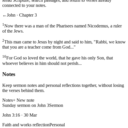
Read Scripture, search passages, and return to verses already
connected to your notes.
←
John · Chapter 3
1
Now there was a man of the Pharisees named Nicodemus, a ruler
of the Jews.
2
This man came to Jesus by night and said to him, "Rabbi, we know
that you are a teacher come from God..."
16
For God so loved the world, that he gave his only Son, that
whoever believes in him should not perish...
Notes
Keep sermon notes and personal reflections together, without losing
the verses behind them.
Notes
+ New note
Sunday sermon on John 3
Sermon
John 3:16
·
30 Mar
Faith and works reflection
Personal