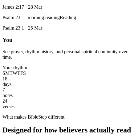
James 2:17
·
28 Mar
Psalm 23 — morning reading
Reading
Psalm 23:1
·
25 Mar
You
See prayer, rhythm history, and personal spiritual continuity over
time.
Your rhythm
S
M
T
W
T
F
S
18
days
7
notes
24
verses
What makes BibleStep different
Designed for how believers actually read