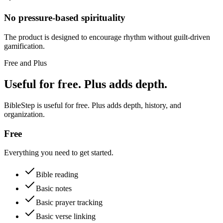
No pressure-based spirituality
The product is designed to encourage rhythm without guilt-driven
gamification.
Free and Plus
Useful for free. Plus adds depth.
BibleStep is useful for free. Plus adds depth, history, and
organization.
Free
Everything you need to get started.
Bible reading
Basic notes
Basic prayer tracking
Basic verse linking