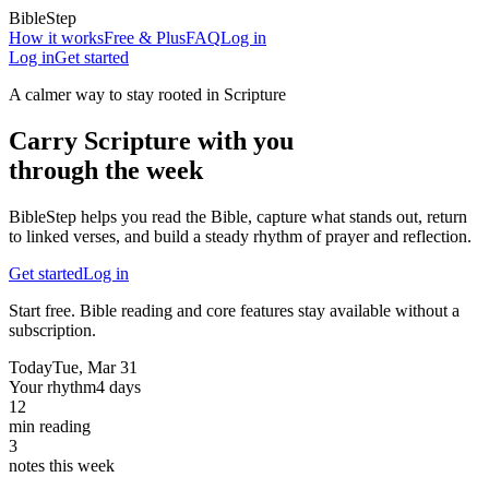
BibleStep
How it works
Free & Plus
FAQ
Log in
Log in
Get started
A calmer way to stay rooted in Scripture
Carry Scripture with you
through the week
BibleStep helps you read the Bible, capture what stands out, return
to linked verses, and build a steady rhythm of prayer and reflection.
Get started
Log in
Start free. Bible reading and core features stay available without a
subscription.
Today
Tue, Mar 31
Your rhythm
4 days
12
min reading
3
notes this week