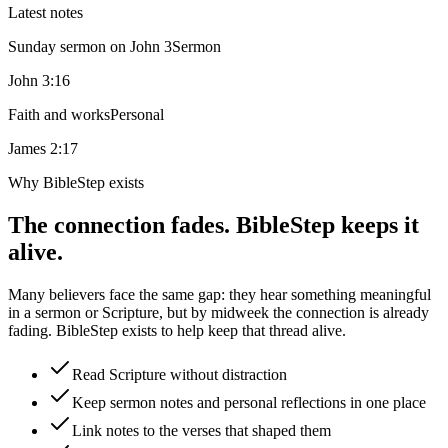
Latest notes
Sunday sermon on John 3
Sermon
John 3:16
Faith and works
Personal
James 2:17
Why BibleStep exists
The connection fades. BibleStep keeps it
alive.
Many believers face the same gap: they hear something meaningful
in a sermon or Scripture, but by midweek the connection is already
fading. BibleStep exists to help keep that thread alive.
Read Scripture without distraction
Keep sermon notes and personal reflections in one place
Link notes to the verses that shaped them