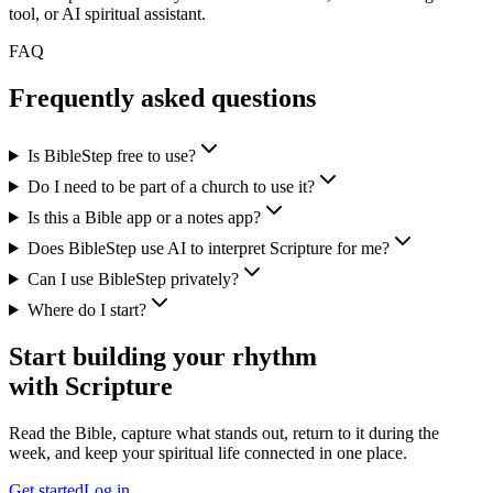
tool, or AI spiritual assistant.
FAQ
Frequently asked questions
Is BibleStep free to use?
Do I need to be part of a church to use it?
Is this a Bible app or a notes app?
Does BibleStep use AI to interpret Scripture for me?
Can I use BibleStep privately?
Where do I start?
Start building your rhythm
with Scripture
Read the Bible, capture what stands out, return to it during the
week, and keep your spiritual life connected in one place.
Get started
Log in