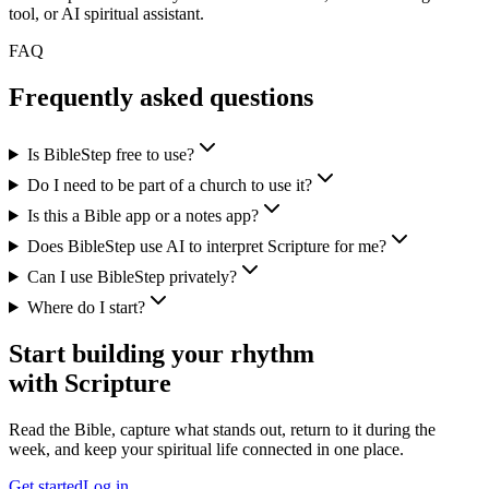
tool, or AI spiritual assistant.
FAQ
Frequently asked questions
Is BibleStep free to use?
Do I need to be part of a church to use it?
Is this a Bible app or a notes app?
Does BibleStep use AI to interpret Scripture for me?
Can I use BibleStep privately?
Where do I start?
Start building your rhythm
with Scripture
Read the Bible, capture what stands out, return to it during the
week, and keep your spiritual life connected in one place.
Get started
Log in