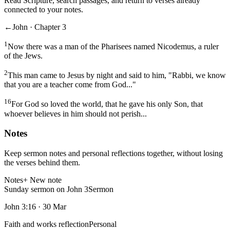
Read Scripture, search passages, and return to verses already
connected to your notes.
←
John · Chapter 3
1
Now there was a man of the Pharisees named Nicodemus, a ruler
of the Jews.
2
This man came to Jesus by night and said to him, "Rabbi, we know
that you are a teacher come from God..."
16
For God so loved the world, that he gave his only Son, that
whoever believes in him should not perish...
Notes
Keep sermon notes and personal reflections together, without losing
the verses behind them.
Notes
+ New note
Sunday sermon on John 3
Sermon
John 3:16
·
30 Mar
Faith and works reflection
Personal