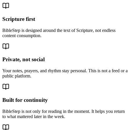
Scripture first
BibleStep is designed around the text of Scripture, not endless
content consumption.
Private, not social
Your notes, prayers, and rhythm stay personal. This is not a feed or a
public platform.
Built for continuity
BibleStep is not only for reading in the moment. It helps you return
to what mattered later in the week.