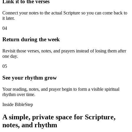
Link it to the verses
Connect your notes to the actual Scripture so you can come back to
it later.
04
Return during the week
Revisit those verses, notes, and prayers instead of losing them after
one day.
05
See your rhythm grow
Your reading, notes, and prayer begin to form a visible spiritual
rhythm over time.
Inside BibleStep
A simple, private space for Scripture,
notes, and rhythm