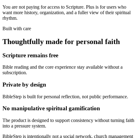
You are not paying for access to Scripture. Plus is for users who
want more history, organization, and a fuller view of their spiritual
rhythm.
Built with care
Thoughtfully made for personal faith
Scripture remains free
Bible reading and the core experience stay available without a
subscription.
Private by design
BibleStep is built for personal reflection, not public performance.
No manipulative spiritual gamification
The product is designed to support consistency without turning faith
into a pressure system.
BibleStep is intentionally not a social network, church management