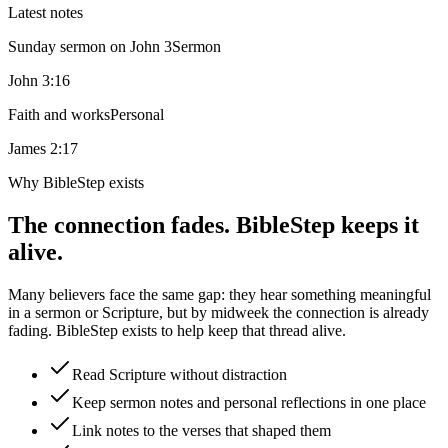
Latest notes
Sunday sermon on John 3
Sermon
John 3:16
Faith and works
Personal
James 2:17
Why BibleStep exists
The connection fades. BibleStep keeps it
alive.
Many believers face the same gap: they hear something meaningful
in a sermon or Scripture, but by midweek the connection is already
fading. BibleStep exists to help keep that thread alive.
Read Scripture without distraction
Keep sermon notes and personal reflections in one place
Link notes to the verses that shaped them