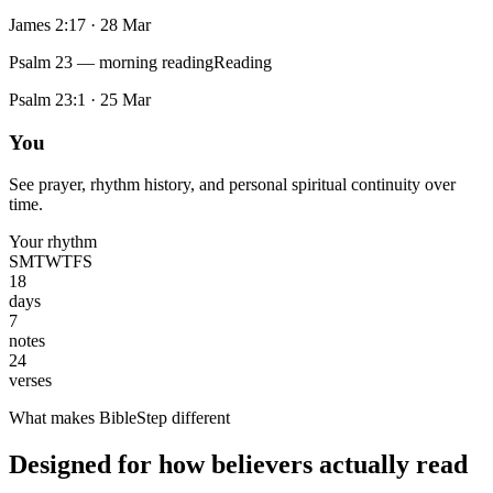
James 2:17
·
28 Mar
Psalm 23 — morning reading
Reading
Psalm 23:1
·
25 Mar
You
See prayer, rhythm history, and personal spiritual continuity over
time.
Your rhythm
S
M
T
W
T
F
S
18
days
7
notes
24
verses
What makes BibleStep different
Designed for how believers actually read