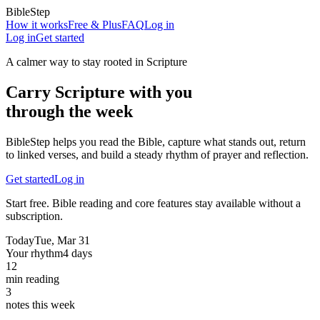
BibleStep
How it works
Free & Plus
FAQ
Log in
Log in
Get started
A calmer way to stay rooted in Scripture
Carry Scripture with you
through the week
BibleStep helps you read the Bible, capture what stands out, return
to linked verses, and build a steady rhythm of prayer and reflection.
Get started
Log in
Start free. Bible reading and core features stay available without a
subscription.
Today
Tue, Mar 31
Your rhythm
4 days
12
min reading
3
notes this week