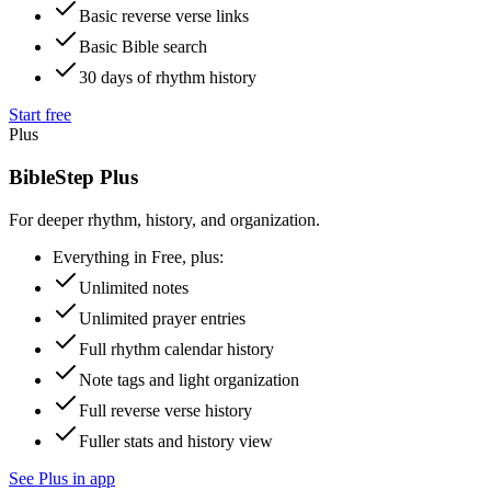
Basic reverse verse links
Basic Bible search
30 days of rhythm history
Start free
Plus
BibleStep Plus
For deeper rhythm, history, and organization.
Everything in Free, plus:
Unlimited notes
Unlimited prayer entries
Full rhythm calendar history
Note tags and light organization
Full reverse verse history
Fuller stats and history view
See Plus in app