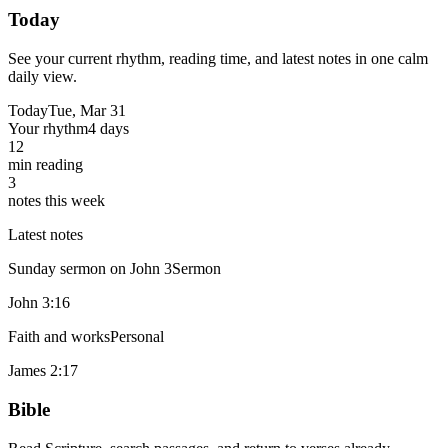
Today
See your current rhythm, reading time, and latest notes in one calm
daily view.
Today
Tue, Mar 31
Your rhythm
4 days
12
min reading
3
notes this week
Latest notes
Sunday sermon on John 3
Sermon
John 3:16
Faith and works
Personal
James 2:17
Bible