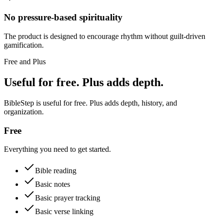
No pressure-based spirituality
The product is designed to encourage rhythm without guilt-driven
gamification.
Free and Plus
Useful for free. Plus adds depth.
BibleStep is useful for free. Plus adds depth, history, and
organization.
Free
Everything you need to get started.
Bible reading
Basic notes
Basic prayer tracking
Basic verse linking