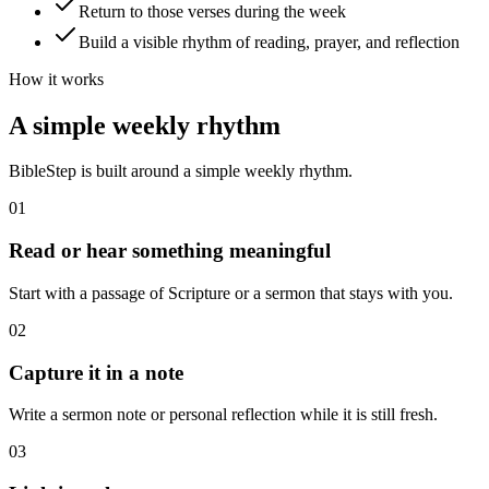
Return to those verses during the week
Build a visible rhythm of reading, prayer, and reflection
How it works
A simple weekly rhythm
BibleStep is built around a simple weekly rhythm.
01
Read or hear something meaningful
Start with a passage of Scripture or a sermon that stays with you.
02
Capture it in a note
Write a sermon note or personal reflection while it is still fresh.
03