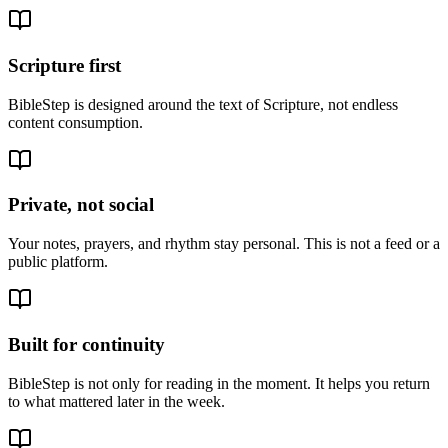
Scripture first
BibleStep is designed around the text of Scripture, not endless
content consumption.
Private, not social
Your notes, prayers, and rhythm stay personal. This is not a feed or a
public platform.
Built for continuity
BibleStep is not only for reading in the moment. It helps you return
to what mattered later in the week.