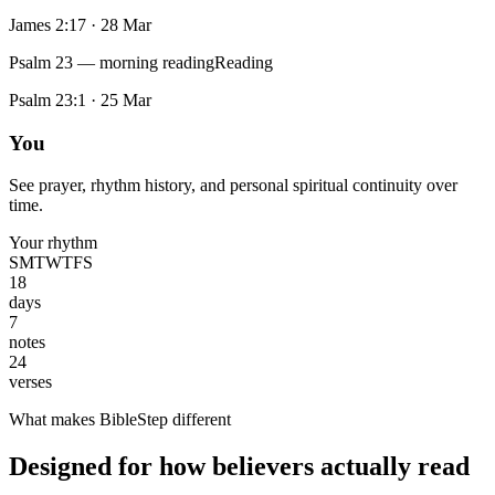
James 2:17
·
28 Mar
Psalm 23 — morning reading
Reading
Psalm 23:1
·
25 Mar
You
See prayer, rhythm history, and personal spiritual continuity over
time.
Your rhythm
S
M
T
W
T
F
S
18
days
7
notes
24
verses
What makes BibleStep different
Designed for how believers actually read