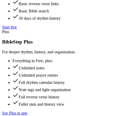
Basic reverse verse links
Basic Bible search
30 days of rhythm history
Start free
Plus
BibleStep Plus
For deeper rhythm, history, and organization.
Everything in Free, plus:
Unlimited notes
Unlimited prayer entries
Full rhythm calendar history
Note tags and light organization
Full reverse verse history
Fuller stats and history view
See Plus in app