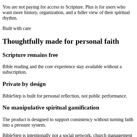
You are not paying for access to Scripture. Plus is for users who
want more history, organization, and a fuller view of their spiritual
rhythm.
Built with care
Thoughtfully made for personal faith
Scripture remains free
Bible reading and the core experience stay available without a
subscription.
Private by design
BibleStep is built for personal reflection, not public performance.
No manipulative spiritual gamification
The product is designed to support consistency without turning faith
into a pressure system.
BibleStep is intentionally not a social network, church management