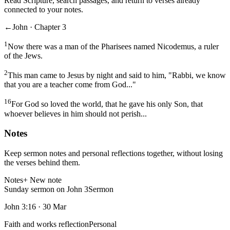
Read Scripture, search passages, and return to verses already
connected to your notes.
←
John · Chapter 3
1
Now there was a man of the Pharisees named Nicodemus, a ruler
of the Jews.
2
This man came to Jesus by night and said to him, "Rabbi, we know
that you are a teacher come from God..."
16
For God so loved the world, that he gave his only Son, that
whoever believes in him should not perish...
Notes
Keep sermon notes and personal reflections together, without losing
the verses behind them.
Notes
+ New note
Sunday sermon on John 3
Sermon
John 3:16
·
30 Mar
Faith and works reflection
Personal