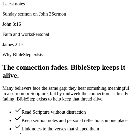
Latest notes
Sunday sermon on John 3
Sermon
John 3:16
Faith and works
Personal
James 2:17
Why BibleStep exists
The connection fades. BibleStep keeps it
alive.
Many believers face the same gap: they hear something meaningful
in a sermon or Scripture, but by midweek the connection is already
fading. BibleStep exists to help keep that thread alive.
Read Scripture without distraction
Keep sermon notes and personal reflections in one place
Link notes to the verses that shaped them