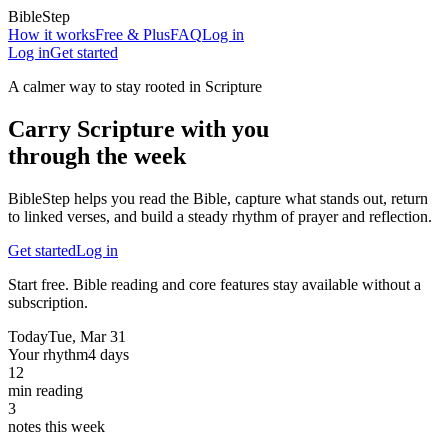
BibleStep
How it works
Free & Plus
FAQ
Log in
Log in
Get started
A calmer way to stay rooted in Scripture
Carry Scripture with you
through the week
BibleStep helps you read the Bible, capture what stands out, return
to linked verses, and build a steady rhythm of prayer and reflection.
Get started
Log in
Start free. Bible reading and core features stay available without a
subscription.
Today
Tue, Mar 31
Your rhythm
4 days
12
min reading
3
notes this week