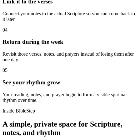
Link it to the verses
Connect your notes to the actual Scripture so you can come back to
it later.
04
Return during the week
Revisit those verses, notes, and prayers instead of losing them after
one day.
05
See your rhythm grow
Your reading, notes, and prayer begin to form a visible spiritual
rhythm over time.
Inside BibleStep
A simple, private space for Scripture,
notes, and rhythm