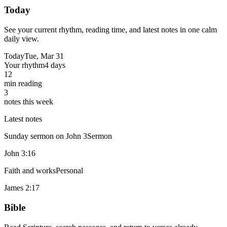
Today
See your current rhythm, reading time, and latest notes in one calm
daily view.
Today
Tue, Mar 31
Your rhythm
4 days
12
min reading
3
notes this week
Latest notes
Sunday sermon on John 3
Sermon
John 3:16
Faith and works
Personal
James 2:17
Bible