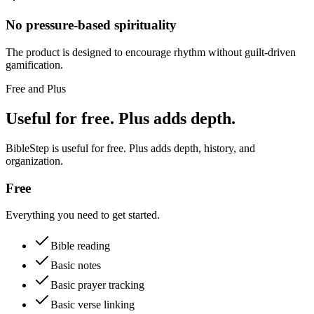
No pressure-based spirituality
The product is designed to encourage rhythm without guilt-driven
gamification.
Free and Plus
Useful for free. Plus adds depth.
BibleStep is useful for free. Plus adds depth, history, and
organization.
Free
Everything you need to get started.
Bible reading
Basic notes
Basic prayer tracking
Basic verse linking