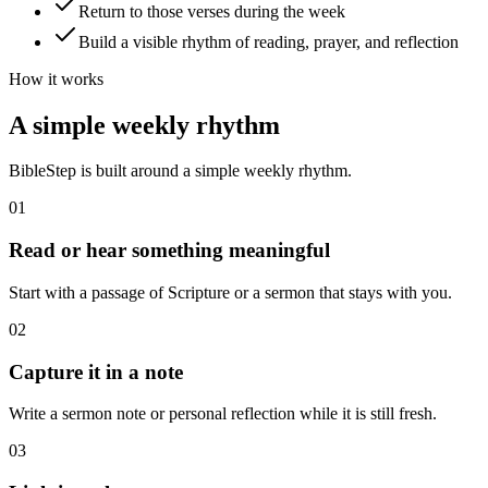
Return to those verses during the week
Build a visible rhythm of reading, prayer, and reflection
How it works
A simple weekly rhythm
BibleStep is built around a simple weekly rhythm.
01
Read or hear something meaningful
Start with a passage of Scripture or a sermon that stays with you.
02
Capture it in a note
Write a sermon note or personal reflection while it is still fresh.
03