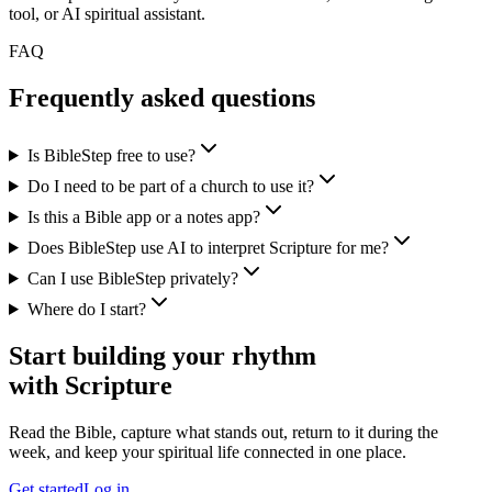
tool, or AI spiritual assistant.
FAQ
Frequently asked questions
Is BibleStep free to use?
Do I need to be part of a church to use it?
Is this a Bible app or a notes app?
Does BibleStep use AI to interpret Scripture for me?
Can I use BibleStep privately?
Where do I start?
Start building your rhythm
with Scripture
Read the Bible, capture what stands out, return to it during the
week, and keep your spiritual life connected in one place.
Get started
Log in