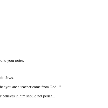
d to your notes.
the Jews.
hat you are a teacher come from God..."
 believes in him should not perish...