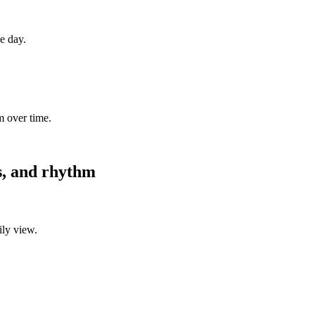
ne day.
m over time.
es, and rhythm
ily view.