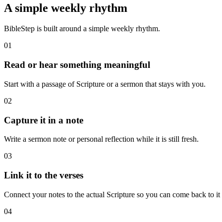
A simple weekly rhythm
BibleStep is built around a simple weekly rhythm.
01
Read or hear something meaningful
Start with a passage of Scripture or a sermon that stays with you.
02
Capture it in a note
Write a sermon note or personal reflection while it is still fresh.
03
Link it to the verses
Connect your notes to the actual Scripture so you can come back to it l
04