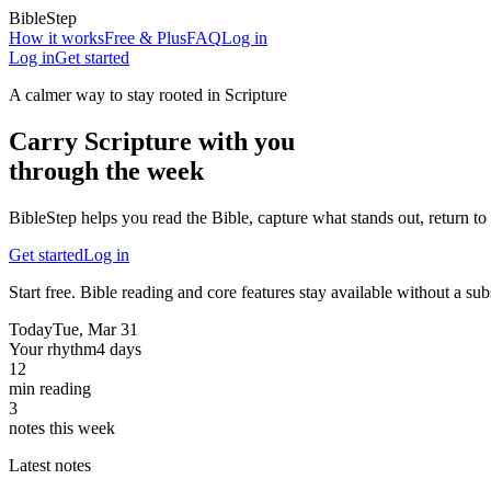
BibleStep
How it works
Free & Plus
FAQ
Log in
Log in
Get started
A calmer way to stay rooted in Scripture
Carry Scripture with you
through the week
BibleStep helps you read the Bible, capture what stands out, return to 
Get started
Log in
Start free. Bible reading and core features stay available without a sub
Today
Tue, Mar 31
Your rhythm
4 days
12
min reading
3
notes this week
Latest notes