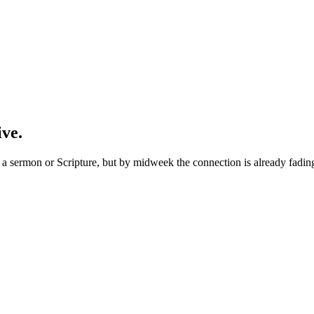
ive.
 sermon or Scripture, but by midweek the connection is already fading. 