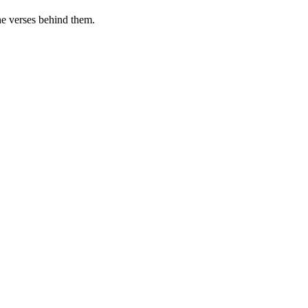
he verses behind them.
.