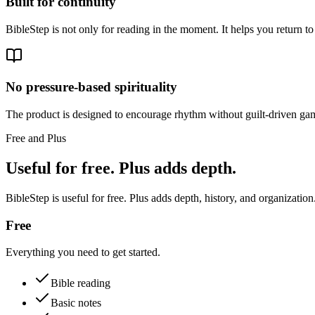
Built for continuity
BibleStep is not only for reading in the moment. It helps you return to
No pressure-based spirituality
The product is designed to encourage rhythm without guilt-driven gam
Free and Plus
Useful for free. Plus adds depth.
BibleStep is useful for free. Plus adds depth, history, and organization
Free
Everything you need to get started.
Bible reading
Basic notes