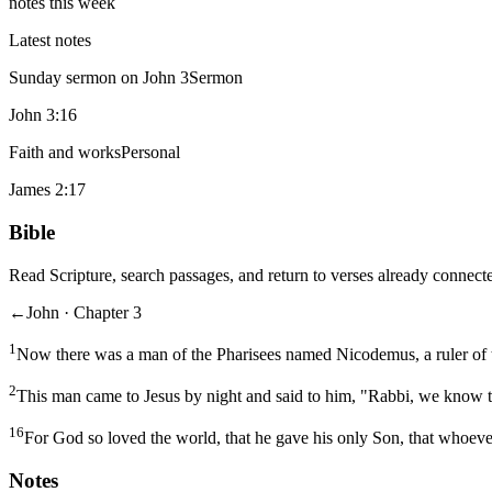
notes this week
Latest notes
Sunday sermon on John 3
Sermon
John 3:16
Faith and works
Personal
James 2:17
Bible
Read Scripture, search passages, and return to verses already connecte
←
John · Chapter 3
1
Now there was a man of the Pharisees named Nicodemus, a ruler of 
2
This man came to Jesus by night and said to him, "Rabbi, we know t
16
For God so loved the world, that he gave his only Son, that whoever
Notes