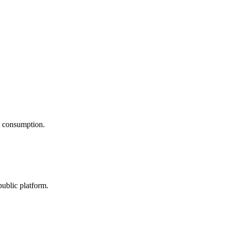
nt consumption.
public platform.