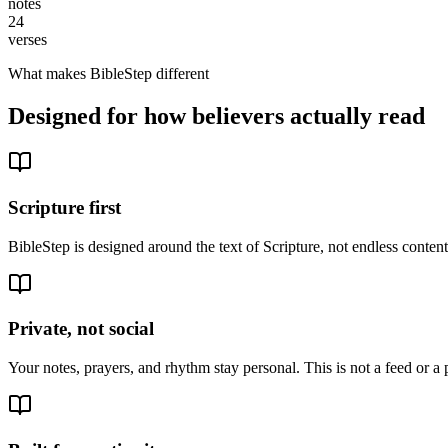
notes
24
verses
What makes BibleStep different
Designed for how believers actually read
Scripture first
BibleStep is designed around the text of Scripture, not endless conte
Private, not social
Your notes, prayers, and rhythm stay personal. This is not a feed or a 