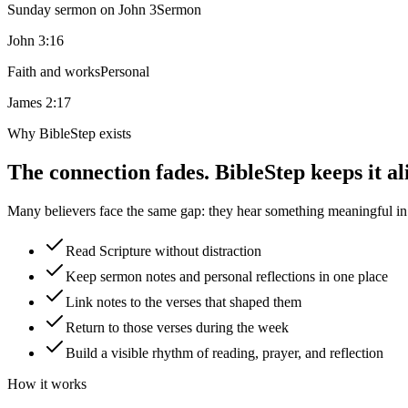
Sunday sermon on John 3
Sermon
John 3:16
Faith and works
Personal
James 2:17
Why BibleStep exists
The connection fades. BibleStep keeps it al
Many believers face the same gap: they hear something meaningful in a
Read Scripture without distraction
Keep sermon notes and personal reflections in one place
Link notes to the verses that shaped them
Return to those verses during the week
Build a visible rhythm of reading, prayer, and reflection
How it works