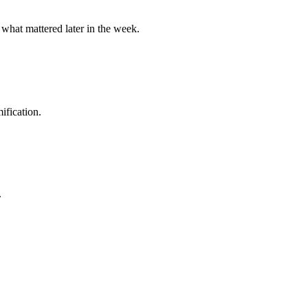
 what mattered later in the week.
ification.
.