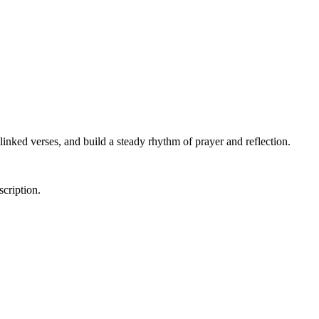
linked verses, and build a steady rhythm of prayer and reflection.
scription.