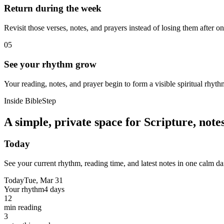
Return during the week
Revisit those verses, notes, and prayers instead of losing them after o
05
See your rhythm grow
Your reading, notes, and prayer begin to form a visible spiritual rhyth
Inside BibleStep
A simple, private space for Scripture, not
Today
See your current rhythm, reading time, and latest notes in one calm da
Today
Tue, Mar 31
Your rhythm
4 days
12
min reading
3