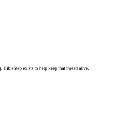
BibleStep exists to help keep that thread alive.