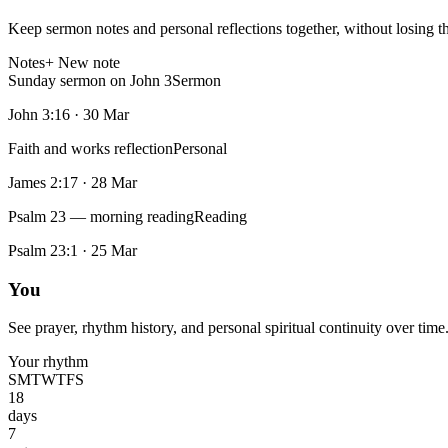
Keep sermon notes and personal reflections together, without losing t
Notes
+ New note
Sunday sermon on John 3
Sermon
John 3:16
·
30 Mar
Faith and works reflection
Personal
James 2:17
·
28 Mar
Psalm 23 — morning reading
Reading
Psalm 23:1
·
25 Mar
You
See prayer, rhythm history, and personal spiritual continuity over time
Your rhythm
S
M
T
W
T
F
S
18
days
7