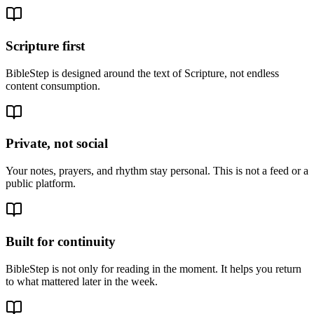
Scripture first
BibleStep is designed around the text of Scripture, not endless
content consumption.
Private, not social
Your notes, prayers, and rhythm stay personal. This is not a feed or a
public platform.
Built for continuity
BibleStep is not only for reading in the moment. It helps you return
to what mattered later in the week.