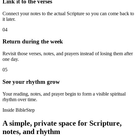
Link it to the verses
Connect your notes to the actual Scripture so you can come back to
it later.
04
Return during the week
Revisit those verses, notes, and prayers instead of losing them after
one day.
05
See your rhythm grow
Your reading, notes, and prayer begin to form a visible spiritual
rhythm over time.
Inside BibleStep
A simple, private space for Scripture,
notes, and rhythm