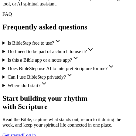
tool, or AI spiritual assistant.
FAQ
Frequently asked questions
Is BibleStep free to use?
Do I need to be part of a church to use it?
Is this a Bible app or a notes app?
Does BibleStep use AI to interpret Scripture for me?
Can I use BibleStep privately?
Where do I start?
Start building your rhythm
with Scripture
Read the Bible, capture what stands out, return to it during the
week, and keep your spiritual life connected in one place.
Get started
Log in