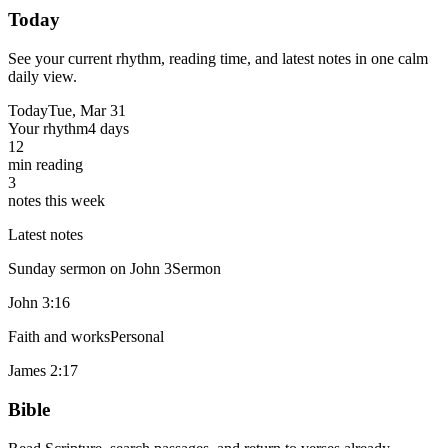
Today
See your current rhythm, reading time, and latest notes in one calm
daily view.
Today
Tue, Mar 31
Your rhythm
4 days
12
min reading
3
notes this week
Latest notes
Sunday sermon on John 3
Sermon
John 3:16
Faith and works
Personal
James 2:17
Bible