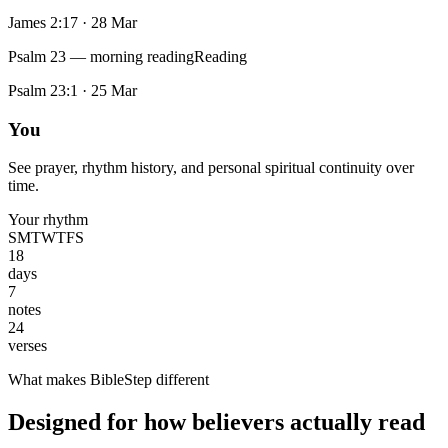
James 2:17
·
28 Mar
Psalm 23 — morning reading
Reading
Psalm 23:1
·
25 Mar
You
See prayer, rhythm history, and personal spiritual continuity over
time.
Your rhythm
S
M
T
W
T
F
S
18
days
7
notes
24
verses
What makes BibleStep different
Designed for how believers actually read