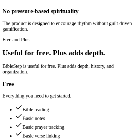
No pressure-based spirituality
The product is designed to encourage rhythm without guilt-driven
gamification.
Free and Plus
Useful for free. Plus adds depth.
BibleStep is useful for free. Plus adds depth, history, and
organization.
Free
Everything you need to get started.
Bible reading
Basic notes
Basic prayer tracking
Basic verse linking