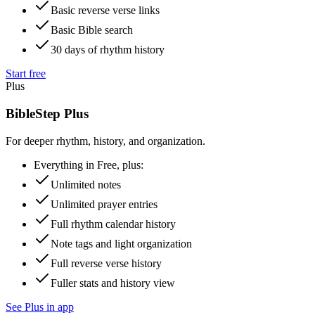
Basic reverse verse links
Basic Bible search
30 days of rhythm history
Start free
Plus
BibleStep Plus
For deeper rhythm, history, and organization.
Everything in Free, plus:
Unlimited notes
Unlimited prayer entries
Full rhythm calendar history
Note tags and light organization
Full reverse verse history
Fuller stats and history view
See Plus in app