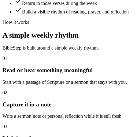
Return to those verses during the week
Build a visible rhythm of reading, prayer, and reflection
How it works
A simple weekly rhythm
BibleStep is built around a simple weekly rhythm.
01
Read or hear something meaningful
Start with a passage of Scripture or a sermon that stays with you.
02
Capture it in a note
Write a sermon note or personal reflection while it is still fresh.
03