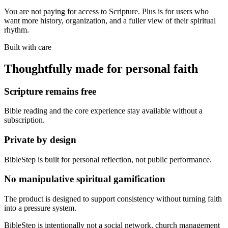
You are not paying for access to Scripture. Plus is for users who
want more history, organization, and a fuller view of their spiritual
rhythm.
Built with care
Thoughtfully made for personal faith
Scripture remains free
Bible reading and the core experience stay available without a
subscription.
Private by design
BibleStep is built for personal reflection, not public performance.
No manipulative spiritual gamification
The product is designed to support consistency without turning faith
into a pressure system.
BibleStep is intentionally not a social network, church management