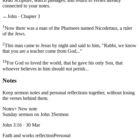
Read Scripture, search passages, and return to verses already
connected to your notes.
←
John · Chapter 3
1
Now there was a man of the Pharisees named Nicodemus, a ruler
of the Jews.
2
This man came to Jesus by night and said to him, "Rabbi, we know
that you are a teacher come from God..."
16
For God so loved the world, that he gave his only Son, that
whoever believes in him should not perish...
Notes
Keep sermon notes and personal reflections together, without losing
the verses behind them.
Notes
+ New note
Sunday sermon on John 3
Sermon
John 3:16
·
30 Mar
Faith and works reflection
Personal