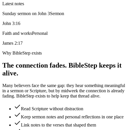
Latest notes
Sunday sermon on John 3
Sermon
John 3:16
Faith and works
Personal
James 2:17
Why BibleStep exists
The connection fades. BibleStep keeps it
alive.
Many believers face the same gap: they hear something meaningful
in a sermon or Scripture, but by midweek the connection is already
fading. BibleStep exists to help keep that thread alive.
Read Scripture without distraction
Keep sermon notes and personal reflections in one place
Link notes to the verses that shaped them