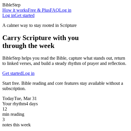
BibleStep
How it works
Free & Plus
FAQ
Log in
Log in
Get started
A calmer way to stay rooted in Scripture
Carry Scripture with you
through the week
BibleStep helps you read the Bible, capture what stands out, return
to linked verses, and build a steady rhythm of prayer and reflection.
Get started
Log in
Start free. Bible reading and core features stay available without a
subscription.
Today
Tue, Mar 31
Your rhythm
4 days
12
min reading
3
notes this week