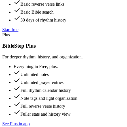
Basic reverse verse links
Basic Bible search
30 days of rhythm history
Start free
Plus
BibleStep Plus
For deeper rhythm, history, and organization.
Everything in Free, plus:
Unlimited notes
Unlimited prayer entries
Full rhythm calendar history
Note tags and light organization
Full reverse verse history
Fuller stats and history view
See Plus in app