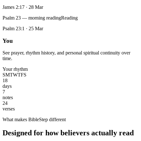
James 2:17
·
28 Mar
Psalm 23 — morning reading
Reading
Psalm 23:1
·
25 Mar
You
See prayer, rhythm history, and personal spiritual continuity over
time.
Your rhythm
S
M
T
W
T
F
S
18
days
7
notes
24
verses
What makes BibleStep different
Designed for how believers actually read