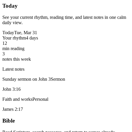
Today
See your current rhythm, reading time, and latest notes in one calm
daily view.
Today
Tue, Mar 31
Your rhythm
4 days
12
min reading
3
notes this week
Latest notes
Sunday sermon on John 3
Sermon
John 3:16
Faith and works
Personal
James 2:17
Bible