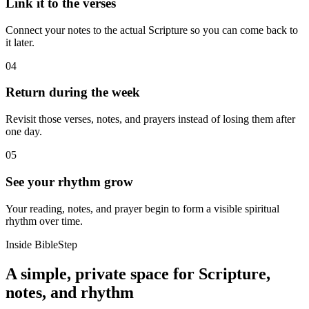
Link it to the verses
Connect your notes to the actual Scripture so you can come back to
it later.
04
Return during the week
Revisit those verses, notes, and prayers instead of losing them after
one day.
05
See your rhythm grow
Your reading, notes, and prayer begin to form a visible spiritual
rhythm over time.
Inside BibleStep
A simple, private space for Scripture,
notes, and rhythm