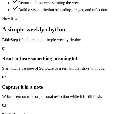
Return to those verses during the week
Build a visible rhythm of reading, prayer, and reflection
How it works
A simple weekly rhythm
BibleStep is built around a simple weekly rhythm.
01
Read or hear something meaningful
Start with a passage of Scripture or a sermon that stays with you.
02
Capture it in a note
Write a sermon note or personal reflection while it is still fresh.
03