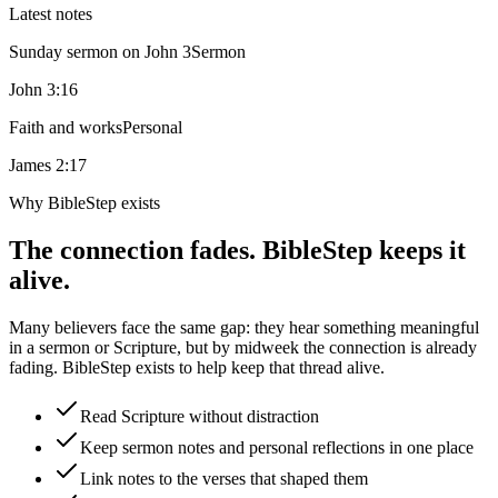
Latest notes
Sunday sermon on John 3
Sermon
John 3:16
Faith and works
Personal
James 2:17
Why BibleStep exists
The connection fades. BibleStep keeps it
alive.
Many believers face the same gap: they hear something meaningful
in a sermon or Scripture, but by midweek the connection is already
fading. BibleStep exists to help keep that thread alive.
Read Scripture without distraction
Keep sermon notes and personal reflections in one place
Link notes to the verses that shaped them