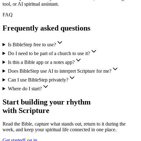
tool, or AI spiritual assistant.
FAQ
Frequently asked questions
Is BibleStep free to use?
Do I need to be part of a church to use it?
Is this a Bible app or a notes app?
Does BibleStep use AI to interpret Scripture for me?
Can I use BibleStep privately?
Where do I start?
Start building your rhythm
with Scripture
Read the Bible, capture what stands out, return to it during the
week, and keep your spiritual life connected in one place.
Get started
Log in