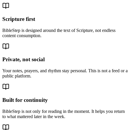
Scripture first
BibleStep is designed around the text of Scripture, not endless
content consumption.
Private, not social
Your notes, prayers, and rhythm stay personal. This is not a feed or a
public platform.
Built for continuity
BibleStep is not only for reading in the moment. It helps you return
to what mattered later in the week.