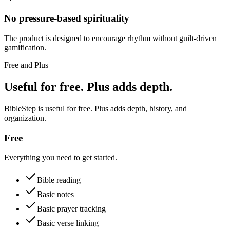
No pressure-based spirituality
The product is designed to encourage rhythm without guilt-driven
gamification.
Free and Plus
Useful for free. Plus adds depth.
BibleStep is useful for free. Plus adds depth, history, and
organization.
Free
Everything you need to get started.
Bible reading
Basic notes
Basic prayer tracking
Basic verse linking