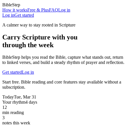
BibleStep
How it works
Free & Plus
FAQ
Log in
Log in
Get started
A calmer way to stay rooted in Scripture
Carry Scripture with you
through the week
BibleStep helps you read the Bible, capture what stands out, return
to linked verses, and build a steady rhythm of prayer and reflection.
Get started
Log in
Start free. Bible reading and core features stay available without a
subscription.
Today
Tue, Mar 31
Your rhythm
4 days
12
min reading
3
notes this week