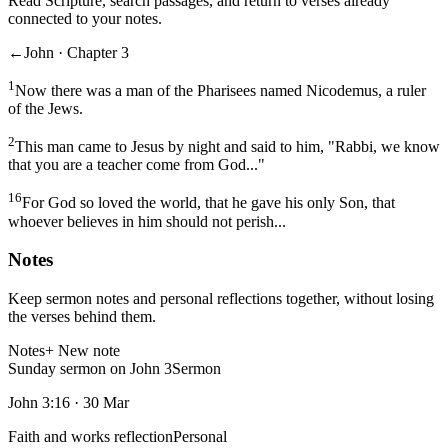
Read Scripture, search passages, and return to verses already
connected to your notes.
←
John · Chapter 3
1
Now there was a man of the Pharisees named Nicodemus, a ruler
of the Jews.
2
This man came to Jesus by night and said to him, "Rabbi, we know
that you are a teacher come from God..."
16
For God so loved the world, that he gave his only Son, that
whoever believes in him should not perish...
Notes
Keep sermon notes and personal reflections together, without losing
the verses behind them.
Notes
+ New note
Sunday sermon on John 3
Sermon
John 3:16
·
30 Mar
Faith and works reflection
Personal