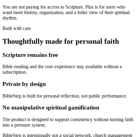
You are not paying for access to Scripture. Plus is for users who
want more history, organization, and a fuller view of their spiritual
rhythm.
Built with care
Thoughtfully made for personal faith
Scripture remains free
Bible reading and the core experience stay available without a
subscription.
Private by design
BibleStep is built for personal reflection, not public performance.
No manipulative spiritual gamification
The product is designed to support consistency without turning faith
into a pressure system.
BibleStep is intentionally not a social network, church management