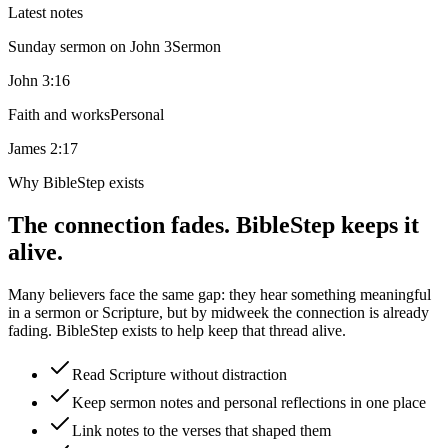
Latest notes
Sunday sermon on John 3
Sermon
John 3:16
Faith and works
Personal
James 2:17
Why BibleStep exists
The connection fades. BibleStep keeps it
alive.
Many believers face the same gap: they hear something meaningful
in a sermon or Scripture, but by midweek the connection is already
fading. BibleStep exists to help keep that thread alive.
Read Scripture without distraction
Keep sermon notes and personal reflections in one place
Link notes to the verses that shaped them