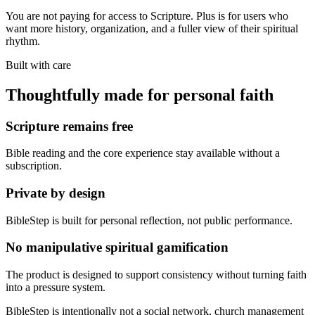
You are not paying for access to Scripture. Plus is for users who
want more history, organization, and a fuller view of their spiritual
rhythm.
Built with care
Thoughtfully made for personal faith
Scripture remains free
Bible reading and the core experience stay available without a
subscription.
Private by design
BibleStep is built for personal reflection, not public performance.
No manipulative spiritual gamification
The product is designed to support consistency without turning faith
into a pressure system.
BibleStep is intentionally not a social network, church management