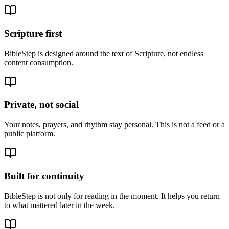
Scripture first
BibleStep is designed around the text of Scripture, not endless
content consumption.
Private, not social
Your notes, prayers, and rhythm stay personal. This is not a feed or a
public platform.
Built for continuity
BibleStep is not only for reading in the moment. It helps you return
to what mattered later in the week.