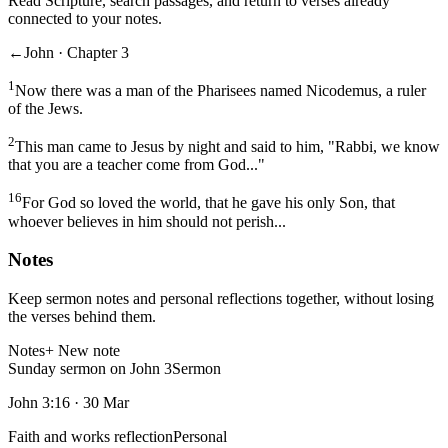
Read Scripture, search passages, and return to verses already
connected to your notes.
←
John · Chapter 3
1
Now there was a man of the Pharisees named Nicodemus, a ruler
of the Jews.
2
This man came to Jesus by night and said to him, "Rabbi, we know
that you are a teacher come from God..."
16
For God so loved the world, that he gave his only Son, that
whoever believes in him should not perish...
Notes
Keep sermon notes and personal reflections together, without losing
the verses behind them.
Notes
+ New note
Sunday sermon on John 3
Sermon
John 3:16
·
30 Mar
Faith and works reflection
Personal