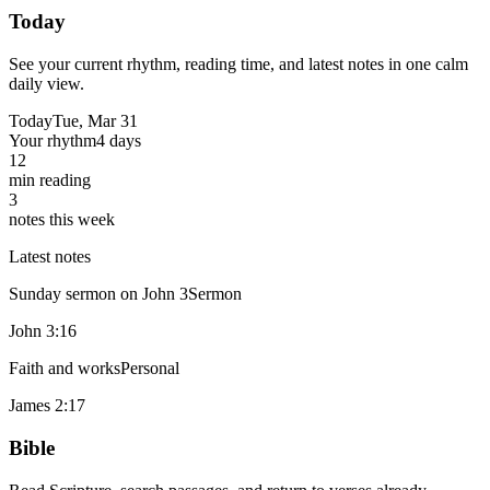
Today
See your current rhythm, reading time, and latest notes in one calm
daily view.
Today
Tue, Mar 31
Your rhythm
4 days
12
min reading
3
notes this week
Latest notes
Sunday sermon on John 3
Sermon
John 3:16
Faith and works
Personal
James 2:17
Bible