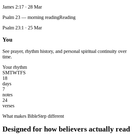
James 2:17
·
28 Mar
Psalm 23 — morning reading
Reading
Psalm 23:1
·
25 Mar
You
See prayer, rhythm history, and personal spiritual continuity over
time.
Your rhythm
S
M
T
W
T
F
S
18
days
7
notes
24
verses
What makes BibleStep different
Designed for how believers actually read