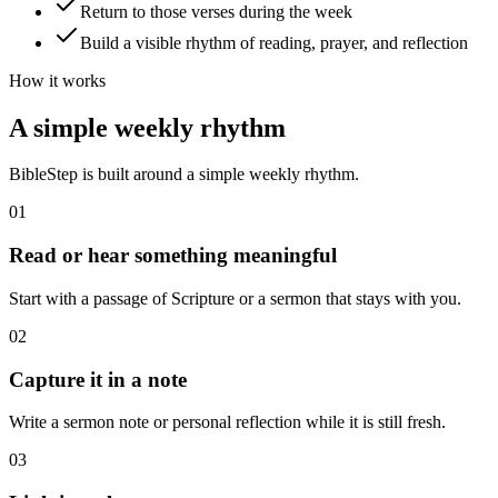
Return to those verses during the week
Build a visible rhythm of reading, prayer, and reflection
How it works
A simple weekly rhythm
BibleStep is built around a simple weekly rhythm.
01
Read or hear something meaningful
Start with a passage of Scripture or a sermon that stays with you.
02
Capture it in a note
Write a sermon note or personal reflection while it is still fresh.
03