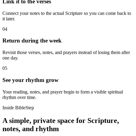
Link it to the verses
Connect your notes to the actual Scripture so you can come back to
it later.
04
Return during the week
Revisit those verses, notes, and prayers instead of losing them after
one day.
05
See your rhythm grow
Your reading, notes, and prayer begin to form a visible spiritual
rhythm over time.
Inside BibleStep
A simple, private space for Scripture,
notes, and rhythm