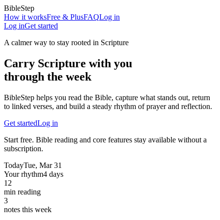
BibleStep
How it works
Free & Plus
FAQ
Log in
Log in
Get started
A calmer way to stay rooted in Scripture
Carry Scripture with you
through the week
BibleStep helps you read the Bible, capture what stands out, return
to linked verses, and build a steady rhythm of prayer and reflection.
Get started
Log in
Start free. Bible reading and core features stay available without a
subscription.
Today
Tue, Mar 31
Your rhythm
4 days
12
min reading
3
notes this week