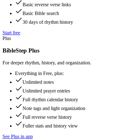
Basic reverse verse links
Basic Bible search
30 days of rhythm history
Start free
Plus
BibleStep Plus
For deeper rhythm, history, and organization.
Everything in Free, plus:
Unlimited notes
Unlimited prayer entries
Full rhythm calendar history
Note tags and light organization
Full reverse verse history
Fuller stats and history view
See Plus in app