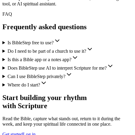
tool, or AI spiritual assistant.
FAQ
Frequently asked questions
Is BibleStep free to use?
Do I need to be part of a church to use it?
Is this a Bible app or a notes app?
Does BibleStep use AI to interpret Scripture for me?
Can I use BibleStep privately?
Where do I start?
Start building your rhythm
with Scripture
Read the Bible, capture what stands out, return to it during the
week, and keep your spiritual life connected in one place.
Get started
Log in