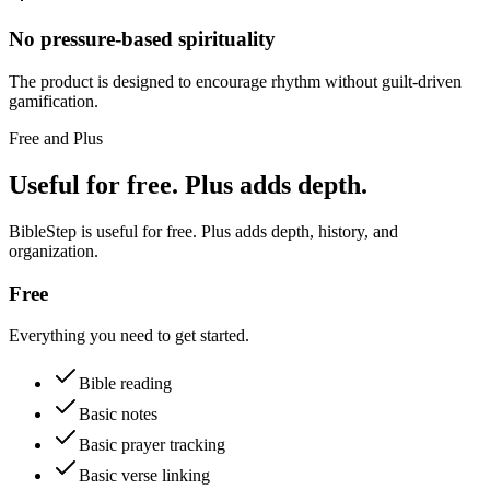
No pressure-based spirituality
The product is designed to encourage rhythm without guilt-driven
gamification.
Free and Plus
Useful for free. Plus adds depth.
BibleStep is useful for free. Plus adds depth, history, and
organization.
Free
Everything you need to get started.
Bible reading
Basic notes
Basic prayer tracking
Basic verse linking