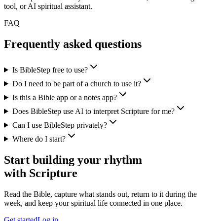
tool, or AI spiritual assistant.
FAQ
Frequently asked questions
Is BibleStep free to use?
Do I need to be part of a church to use it?
Is this a Bible app or a notes app?
Does BibleStep use AI to interpret Scripture for me?
Can I use BibleStep privately?
Where do I start?
Start building your rhythm
with Scripture
Read the Bible, capture what stands out, return to it during the
week, and keep your spiritual life connected in one place.
Get started
Log in