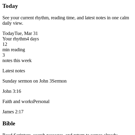
Today
See your current rhythm, reading time, and latest notes in one calm
daily view.
Today
Tue, Mar 31
Your rhythm
4 days
12
min reading
3
notes this week
Latest notes
Sunday sermon on John 3
Sermon
John 3:16
Faith and works
Personal
James 2:17
Bible