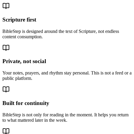
Scripture first
BibleStep is designed around the text of Scripture, not endless
content consumption.
Private, not social
Your notes, prayers, and rhythm stay personal. This is not a feed or a
public platform.
Built for continuity
BibleStep is not only for reading in the moment. It helps you return
to what mattered later in the week.