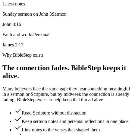
Latest notes
Sunday sermon on John 3
Sermon
John 3:16
Faith and works
Personal
James 2:17
Why BibleStep exists
The connection fades. BibleStep keeps it
alive.
Many believers face the same gap: they hear something meaningful
in a sermon or Scripture, but by midweek the connection is already
fading. BibleStep exists to help keep that thread alive.
Read Scripture without distraction
Keep sermon notes and personal reflections in one place
Link notes to the verses that shaped them