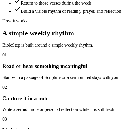
Return to those verses during the week
Build a visible rhythm of reading, prayer, and reflection
How it works
A simple weekly rhythm
BibleStep is built around a simple weekly rhythm.
01
Read or hear something meaningful
Start with a passage of Scripture or a sermon that stays with you.
02
Capture it in a note
Write a sermon note or personal reflection while it is still fresh.
03