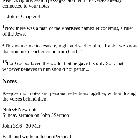
Read Scripture, search passages, and return to verses already
connected to your notes.
←
John · Chapter 3
1
Now there was a man of the Pharisees named Nicodemus, a ruler
of the Jews.
2
This man came to Jesus by night and said to him, "Rabbi, we know
that you are a teacher come from God..."
16
For God so loved the world, that he gave his only Son, that
whoever believes in him should not perish...
Notes
Keep sermon notes and personal reflections together, without losing
the verses behind them.
Notes
+ New note
Sunday sermon on John 3
Sermon
John 3:16
·
30 Mar
Faith and works reflection
Personal