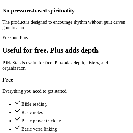
No pressure-based spirituality
The product is designed to encourage rhythm without guilt-driven
gamification.
Free and Plus
Useful for free. Plus adds depth.
BibleStep is useful for free. Plus adds depth, history, and
organization.
Free
Everything you need to get started.
Bible reading
Basic notes
Basic prayer tracking
Basic verse linking