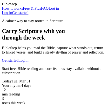
BibleStep
How it works
Free & Plus
FAQ
Log in
Log in
Get started
A calmer way to stay rooted in Scripture
Carry Scripture with you
through the week
BibleStep helps you read the Bible, capture what stands out, return
to linked verses, and build a steady rhythm of prayer and reflection.
Get started
Log in
Start free. Bible reading and core features stay available without a
subscription.
Today
Tue, Mar 31
Your rhythm
4 days
12
min reading
3
notes this week