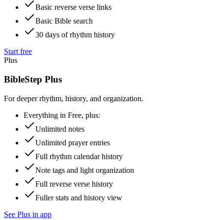
Basic reverse verse links
Basic Bible search
30 days of rhythm history
Start free
Plus
BibleStep Plus
For deeper rhythm, history, and organization.
Everything in Free, plus:
Unlimited notes
Unlimited prayer entries
Full rhythm calendar history
Note tags and light organization
Full reverse verse history
Fuller stats and history view
See Plus in app