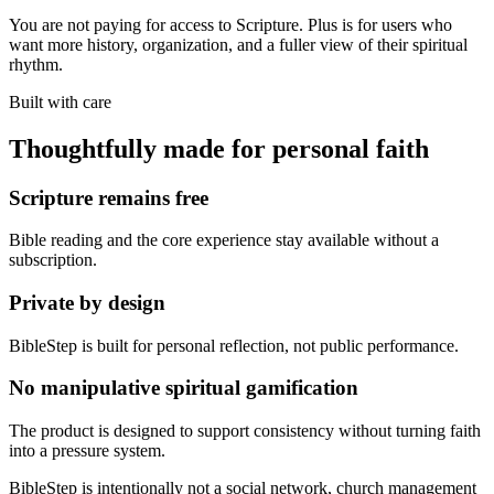
You are not paying for access to Scripture. Plus is for users who
want more history, organization, and a fuller view of their spiritual
rhythm.
Built with care
Thoughtfully made for personal faith
Scripture remains free
Bible reading and the core experience stay available without a
subscription.
Private by design
BibleStep is built for personal reflection, not public performance.
No manipulative spiritual gamification
The product is designed to support consistency without turning faith
into a pressure system.
BibleStep is intentionally not a social network, church management