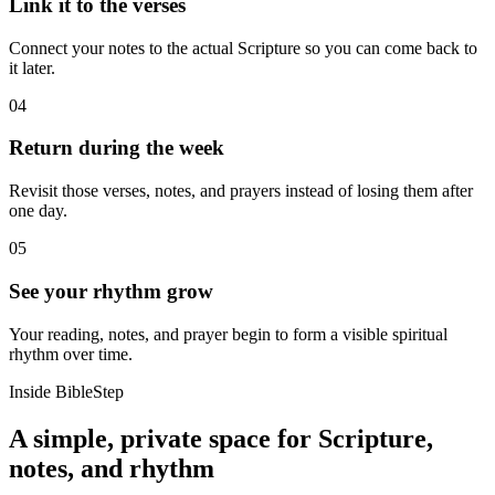
Link it to the verses
Connect your notes to the actual Scripture so you can come back to
it later.
04
Return during the week
Revisit those verses, notes, and prayers instead of losing them after
one day.
05
See your rhythm grow
Your reading, notes, and prayer begin to form a visible spiritual
rhythm over time.
Inside BibleStep
A simple, private space for Scripture,
notes, and rhythm