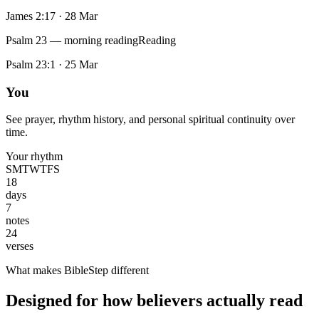
James 2:17
·
28 Mar
Psalm 23 — morning reading
Reading
Psalm 23:1
·
25 Mar
You
See prayer, rhythm history, and personal spiritual continuity over
time.
Your rhythm
S
M
T
W
T
F
S
18
days
7
notes
24
verses
What makes BibleStep different
Designed for how believers actually read