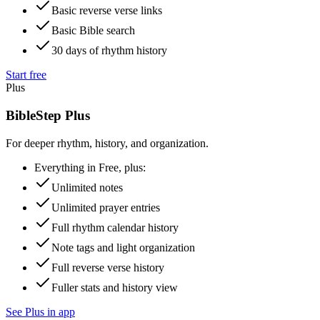
Basic reverse verse links
Basic Bible search
30 days of rhythm history
Start free
Plus
BibleStep Plus
For deeper rhythm, history, and organization.
Everything in Free, plus:
Unlimited notes
Unlimited prayer entries
Full rhythm calendar history
Note tags and light organization
Full reverse verse history
Fuller stats and history view
See Plus in app