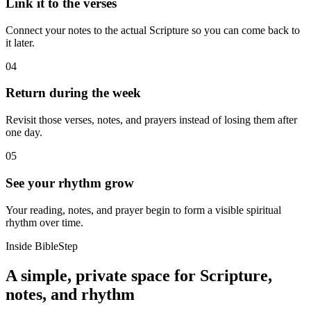
Link it to the verses
Connect your notes to the actual Scripture so you can come back to
it later.
04
Return during the week
Revisit those verses, notes, and prayers instead of losing them after
one day.
05
See your rhythm grow
Your reading, notes, and prayer begin to form a visible spiritual
rhythm over time.
Inside BibleStep
A simple, private space for Scripture,
notes, and rhythm