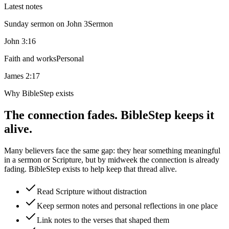
Latest notes
Sunday sermon on John 3
Sermon
John 3:16
Faith and works
Personal
James 2:17
Why BibleStep exists
The connection fades. BibleStep keeps it
alive.
Many believers face the same gap: they hear something meaningful
in a sermon or Scripture, but by midweek the connection is already
fading. BibleStep exists to help keep that thread alive.
Read Scripture without distraction
Keep sermon notes and personal reflections in one place
Link notes to the verses that shaped them