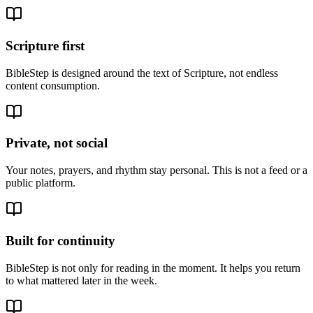
Scripture first
BibleStep is designed around the text of Scripture, not endless
content consumption.
Private, not social
Your notes, prayers, and rhythm stay personal. This is not a feed or a
public platform.
Built for continuity
BibleStep is not only for reading in the moment. It helps you return
to what mattered later in the week.