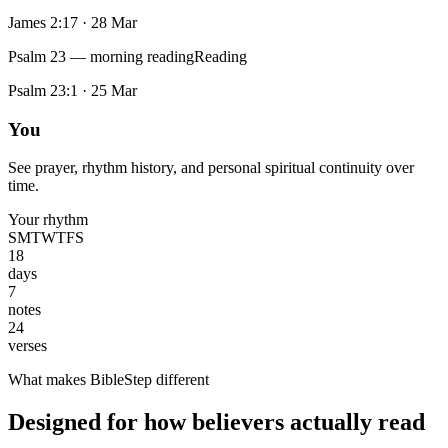
James 2:17
·
28 Mar
Psalm 23 — morning reading
Reading
Psalm 23:1
·
25 Mar
You
See prayer, rhythm history, and personal spiritual continuity over
time.
Your rhythm
S
M
T
W
T
F
S
18
days
7
notes
24
verses
What makes BibleStep different
Designed for how believers actually read