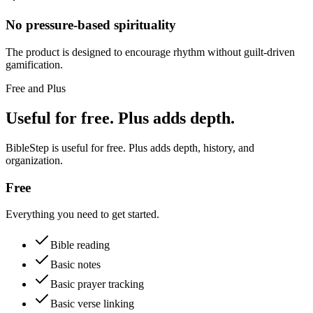
No pressure-based spirituality
The product is designed to encourage rhythm without guilt-driven
gamification.
Free and Plus
Useful for free. Plus adds depth.
BibleStep is useful for free. Plus adds depth, history, and
organization.
Free
Everything you need to get started.
Bible reading
Basic notes
Basic prayer tracking
Basic verse linking