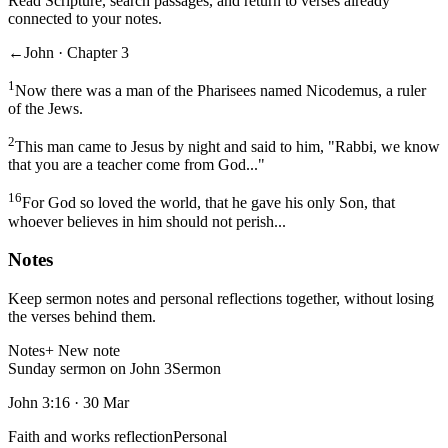
Read Scripture, search passages, and return to verses already
connected to your notes.
←
John · Chapter 3
1
Now there was a man of the Pharisees named Nicodemus, a ruler
of the Jews.
2
This man came to Jesus by night and said to him, "Rabbi, we know
that you are a teacher come from God..."
16
For God so loved the world, that he gave his only Son, that
whoever believes in him should not perish...
Notes
Keep sermon notes and personal reflections together, without losing
the verses behind them.
Notes
+ New note
Sunday sermon on John 3
Sermon
John 3:16
·
30 Mar
Faith and works reflection
Personal