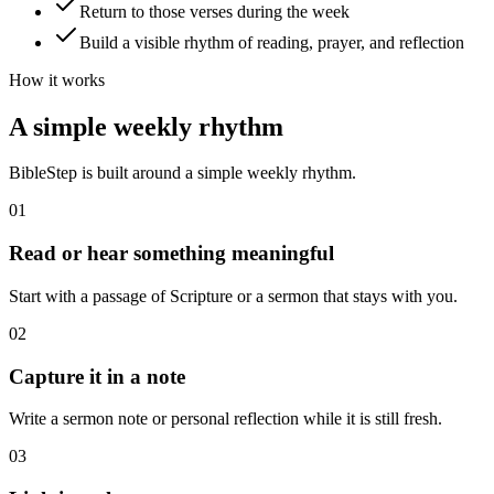
Return to those verses during the week
Build a visible rhythm of reading, prayer, and reflection
How it works
A simple weekly rhythm
BibleStep is built around a simple weekly rhythm.
01
Read or hear something meaningful
Start with a passage of Scripture or a sermon that stays with you.
02
Capture it in a note
Write a sermon note or personal reflection while it is still fresh.
03