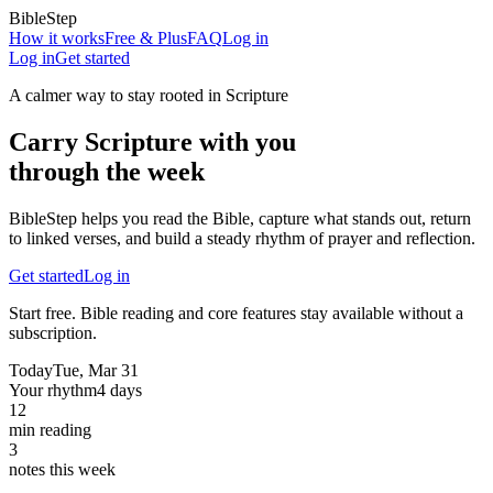
BibleStep
How it works
Free & Plus
FAQ
Log in
Log in
Get started
A calmer way to stay rooted in Scripture
Carry Scripture with you
through the week
BibleStep helps you read the Bible, capture what stands out, return
to linked verses, and build a steady rhythm of prayer and reflection.
Get started
Log in
Start free. Bible reading and core features stay available without a
subscription.
Today
Tue, Mar 31
Your rhythm
4 days
12
min reading
3
notes this week