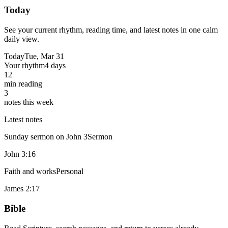
Today
See your current rhythm, reading time, and latest notes in one calm
daily view.
Today
Tue, Mar 31
Your rhythm
4 days
12
min reading
3
notes this week
Latest notes
Sunday sermon on John 3
Sermon
John 3:16
Faith and works
Personal
James 2:17
Bible