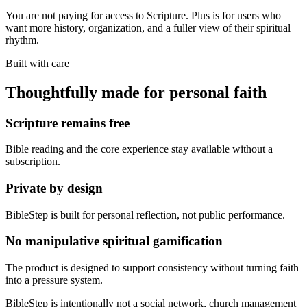
You are not paying for access to Scripture. Plus is for users who
want more history, organization, and a fuller view of their spiritual
rhythm.
Built with care
Thoughtfully made for personal faith
Scripture remains free
Bible reading and the core experience stay available without a
subscription.
Private by design
BibleStep is built for personal reflection, not public performance.
No manipulative spiritual gamification
The product is designed to support consistency without turning faith
into a pressure system.
BibleStep is intentionally not a social network, church management