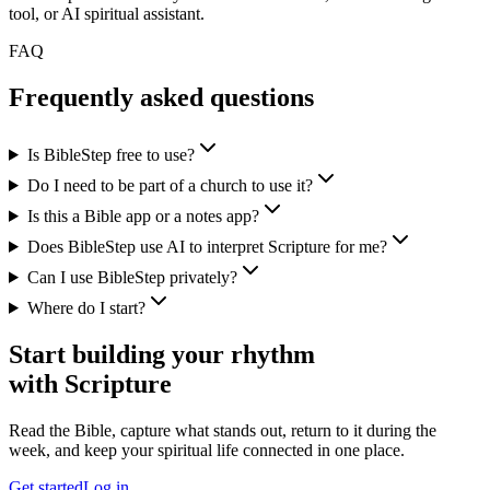
tool, or AI spiritual assistant.
FAQ
Frequently asked questions
Is BibleStep free to use?
Do I need to be part of a church to use it?
Is this a Bible app or a notes app?
Does BibleStep use AI to interpret Scripture for me?
Can I use BibleStep privately?
Where do I start?
Start building your rhythm
with Scripture
Read the Bible, capture what stands out, return to it during the
week, and keep your spiritual life connected in one place.
Get started
Log in