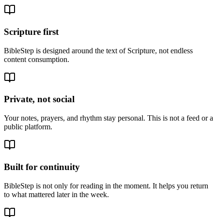
Scripture first
BibleStep is designed around the text of Scripture, not endless
content consumption.
Private, not social
Your notes, prayers, and rhythm stay personal. This is not a feed or a
public platform.
Built for continuity
BibleStep is not only for reading in the moment. It helps you return
to what mattered later in the week.