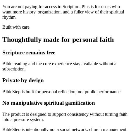
You are not paying for access to Scripture. Plus is for users who
want more history, organization, and a fuller view of their spiritual
rhythm.
Built with care
Thoughtfully made for personal faith
Scripture remains free
Bible reading and the core experience stay available without a
subscription.
Private by design
BibleStep is built for personal reflection, not public performance.
No manipulative spiritual gamification
The product is designed to support consistency without turning faith
into a pressure system.
BibleStep is intentionally not a social network, church management