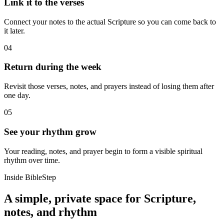
Link it to the verses
Connect your notes to the actual Scripture so you can come back to
it later.
04
Return during the week
Revisit those verses, notes, and prayers instead of losing them after
one day.
05
See your rhythm grow
Your reading, notes, and prayer begin to form a visible spiritual
rhythm over time.
Inside BibleStep
A simple, private space for Scripture,
notes, and rhythm