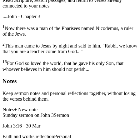
Read Scripture, search passages, and return to verses already
connected to your notes.
←
John · Chapter 3
1
Now there was a man of the Pharisees named Nicodemus, a ruler
of the Jews.
2
This man came to Jesus by night and said to him, "Rabbi, we know
that you are a teacher come from God..."
16
For God so loved the world, that he gave his only Son, that
whoever believes in him should not perish...
Notes
Keep sermon notes and personal reflections together, without losing
the verses behind them.
Notes
+ New note
Sunday sermon on John 3
Sermon
John 3:16
·
30 Mar
Faith and works reflection
Personal