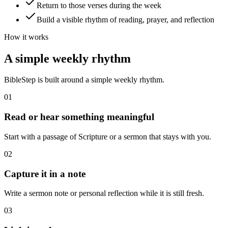
Return to those verses during the week
Build a visible rhythm of reading, prayer, and reflection
How it works
A simple weekly rhythm
BibleStep is built around a simple weekly rhythm.
01
Read or hear something meaningful
Start with a passage of Scripture or a sermon that stays with you.
02
Capture it in a note
Write a sermon note or personal reflection while it is still fresh.
03