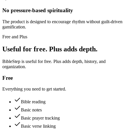
No pressure-based spirituality
The product is designed to encourage rhythm without guilt-driven
gamification.
Free and Plus
Useful for free. Plus adds depth.
BibleStep is useful for free. Plus adds depth, history, and
organization.
Free
Everything you need to get started.
Bible reading
Basic notes
Basic prayer tracking
Basic verse linking