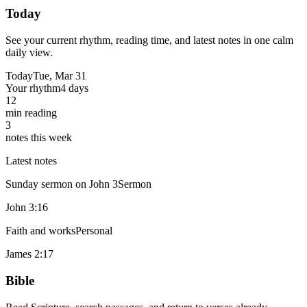
Today
See your current rhythm, reading time, and latest notes in one calm
daily view.
Today
Tue, Mar 31
Your rhythm
4 days
12
min reading
3
notes this week
Latest notes
Sunday sermon on John 3
Sermon
John 3:16
Faith and works
Personal
James 2:17
Bible