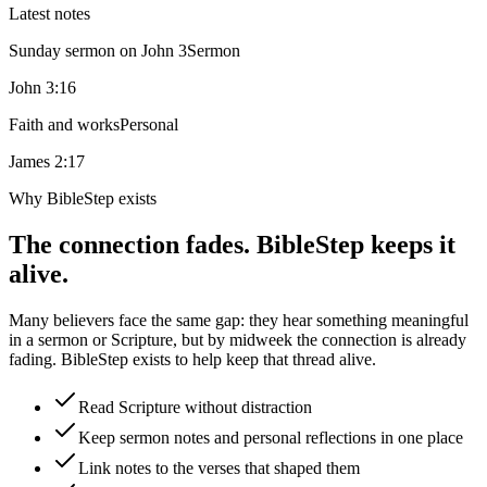
Latest notes
Sunday sermon on John 3
Sermon
John 3:16
Faith and works
Personal
James 2:17
Why BibleStep exists
The connection fades. BibleStep keeps it
alive.
Many believers face the same gap: they hear something meaningful
in a sermon or Scripture, but by midweek the connection is already
fading. BibleStep exists to help keep that thread alive.
Read Scripture without distraction
Keep sermon notes and personal reflections in one place
Link notes to the verses that shaped them