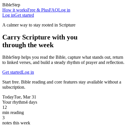
BibleStep
How it works
Free & Plus
FAQ
Log in
Log in
Get started
A calmer way to stay rooted in Scripture
Carry Scripture with you
through the week
BibleStep helps you read the Bible, capture what stands out, return
to linked verses, and build a steady rhythm of prayer and reflection.
Get started
Log in
Start free. Bible reading and core features stay available without a
subscription.
Today
Tue, Mar 31
Your rhythm
4 days
12
min reading
3
notes this week