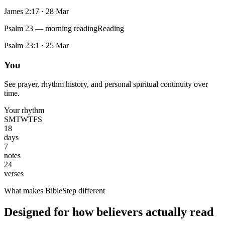
James 2:17
·
28 Mar
Psalm 23 — morning reading
Reading
Psalm 23:1
·
25 Mar
You
See prayer, rhythm history, and personal spiritual continuity over
time.
Your rhythm
S
M
T
W
T
F
S
18
days
7
notes
24
verses
What makes BibleStep different
Designed for how believers actually read