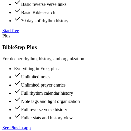
Basic reverse verse links
Basic Bible search
30 days of rhythm history
Start free
Plus
BibleStep Plus
For deeper rhythm, history, and organization.
Everything in Free, plus:
Unlimited notes
Unlimited prayer entries
Full rhythm calendar history
Note tags and light organization
Full reverse verse history
Fuller stats and history view
See Plus in app