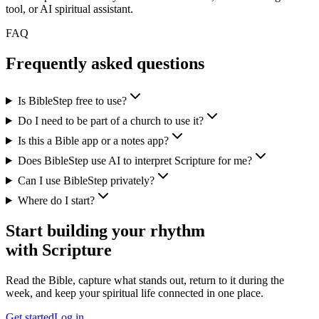
tool, or AI spiritual assistant.
FAQ
Frequently asked questions
Is BibleStep free to use?
Do I need to be part of a church to use it?
Is this a Bible app or a notes app?
Does BibleStep use AI to interpret Scripture for me?
Can I use BibleStep privately?
Where do I start?
Start building your rhythm
with Scripture
Read the Bible, capture what stands out, return to it during the
week, and keep your spiritual life connected in one place.
Get started
Log in