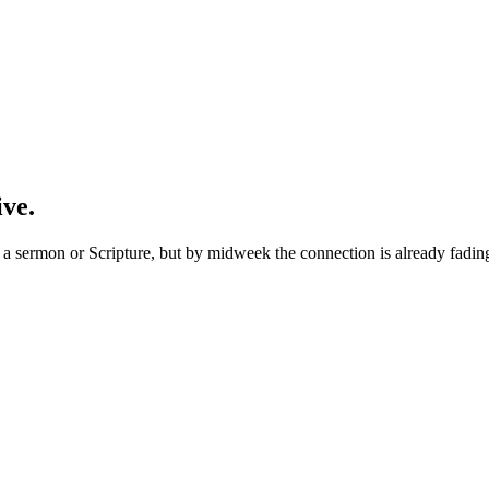
ive.
 sermon or Scripture, but by midweek the connection is already fading. 