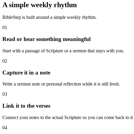
A simple weekly rhythm
BibleStep is built around a simple weekly rhythm.
01
Read or hear something meaningful
Start with a passage of Scripture or a sermon that stays with you.
02
Capture it in a note
Write a sermon note or personal reflection while it is still fresh.
03
Link it to the verses
Connect your notes to the actual Scripture so you can come back to it l
04