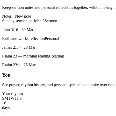
Keep sermon notes and personal reflections together, without losing t
Notes
+ New note
Sunday sermon on John 3
Sermon
John 3:16
·
30 Mar
Faith and works reflection
Personal
James 2:17
·
28 Mar
Psalm 23 — morning reading
Reading
Psalm 23:1
·
25 Mar
You
See prayer, rhythm history, and personal spiritual continuity over time
Your rhythm
S
M
T
W
T
F
S
18
days
7