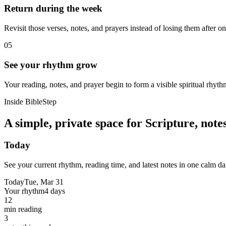
Return during the week
Revisit those verses, notes, and prayers instead of losing them after o
05
See your rhythm grow
Your reading, notes, and prayer begin to form a visible spiritual rhyth
Inside BibleStep
A simple, private space for Scripture, not
Today
See your current rhythm, reading time, and latest notes in one calm da
Today
Tue, Mar 31
Your rhythm
4 days
12
min reading
3