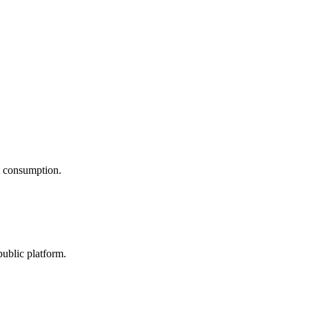
nt consumption.
public platform.