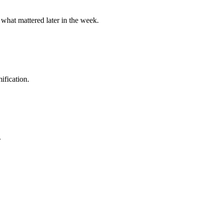
 what mattered later in the week.
ification.
.