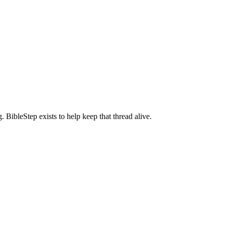
BibleStep exists to help keep that thread alive.