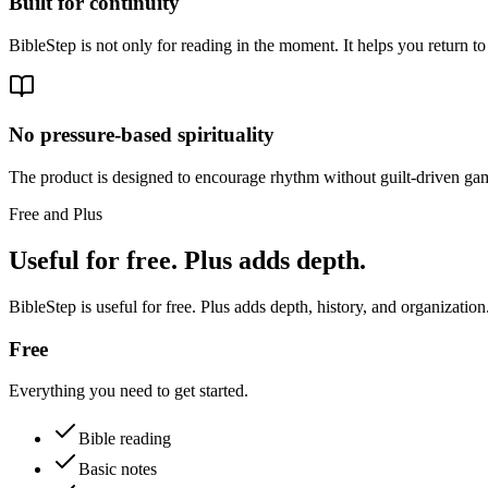
Built for continuity
BibleStep is not only for reading in the moment. It helps you return to
No pressure-based spirituality
The product is designed to encourage rhythm without guilt-driven gam
Free and Plus
Useful for free. Plus adds depth.
BibleStep is useful for free. Plus adds depth, history, and organization
Free
Everything you need to get started.
Bible reading
Basic notes