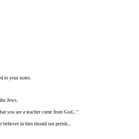
d to your notes.
the Jews.
hat you are a teacher come from God..."
 believes in him should not perish...