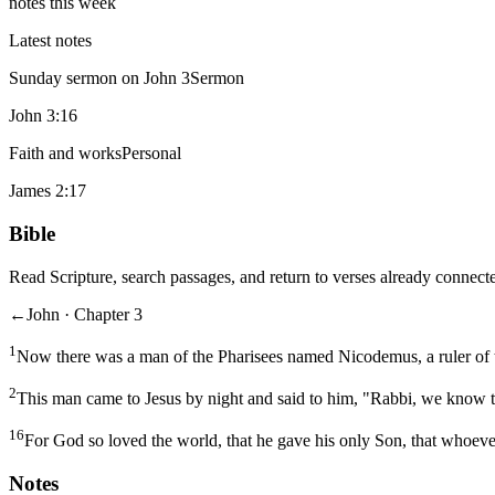
notes this week
Latest notes
Sunday sermon on John 3
Sermon
John 3:16
Faith and works
Personal
James 2:17
Bible
Read Scripture, search passages, and return to verses already connecte
←
John · Chapter 3
1
Now there was a man of the Pharisees named Nicodemus, a ruler of 
2
This man came to Jesus by night and said to him, "Rabbi, we know t
16
For God so loved the world, that he gave his only Son, that whoever
Notes