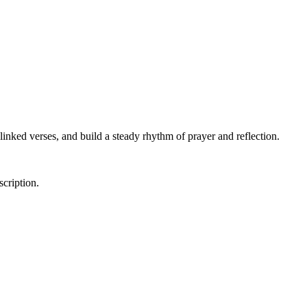
linked verses, and build a steady rhythm of prayer and reflection.
scription.