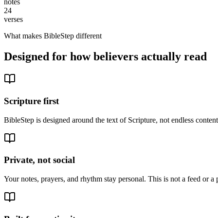
notes
24
verses
What makes BibleStep different
Designed for how believers actually read
Scripture first
BibleStep is designed around the text of Scripture, not endless conte
Private, not social
Your notes, prayers, and rhythm stay personal. This is not a feed or a 