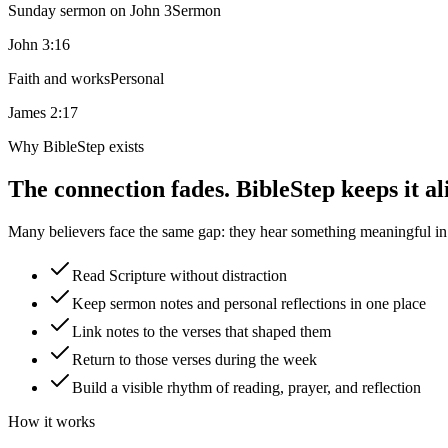
Sunday sermon on John 3
Sermon
John 3:16
Faith and works
Personal
James 2:17
Why BibleStep exists
The connection fades. BibleStep keeps it al
Many believers face the same gap: they hear something meaningful in a
Read Scripture without distraction
Keep sermon notes and personal reflections in one place
Link notes to the verses that shaped them
Return to those verses during the week
Build a visible rhythm of reading, prayer, and reflection
How it works