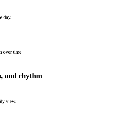
ne day.
m over time.
es, and rhythm
ily view.