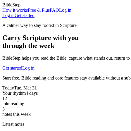
BibleStep
How it works
Free & Plus
FAQ
Log in
Log in
Get started
A calmer way to stay rooted in Scripture
Carry Scripture with you
through the week
BibleStep helps you read the Bible, capture what stands out, return to 
Get started
Log in
Start free. Bible reading and core features stay available without a sub
Today
Tue, Mar 31
Your rhythm
4 days
12
min reading
3
notes this week
Latest notes