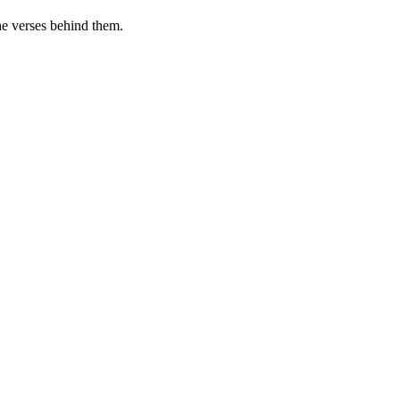
he verses behind them.
.